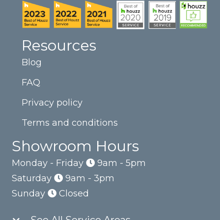
Resources
Blog
FAQ
Privacy policy
Terms and conditions
Showroom Hours
Monday - Friday
9am - 5pm
Saturday
9am - 3pm
Sunday
Closed