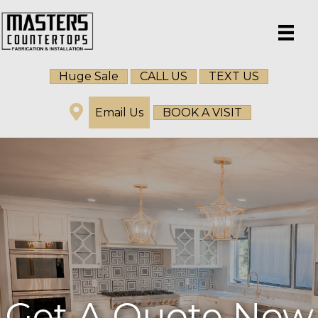
Huge Sale
CALL US
TEXT US
Email Us
BOOK A VISIT
Get A Quote Now