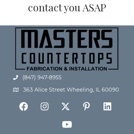
contact you ASAP
(847) 947-8955
363 Alice Street Wheeling, IL 60090