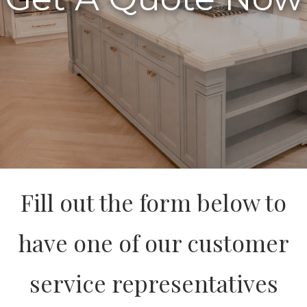
Fill out the form below to
have one of our customer
service representatives