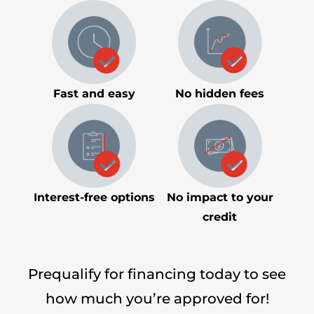
Fast and easy
No hidden fees
Interest-free options
No impact to your
credit
Prequalify for financing today to see
how much you’re approved for!