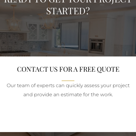
STARTED?
CONTACT US FOR A FREE QUOTE
Our team of experts can quickly assess your project
and provide an estimate for the work.