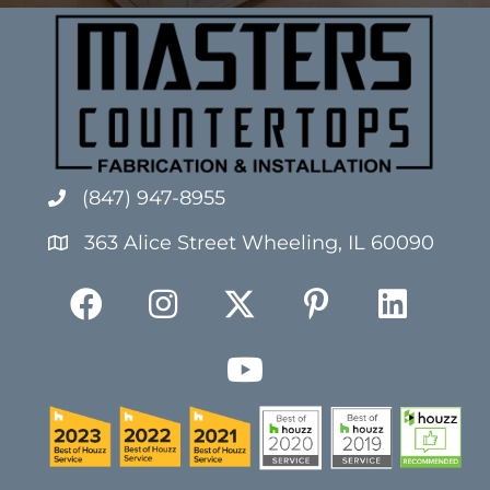
(847) 947-8955
363 Alice Street Wheeling, IL 60090