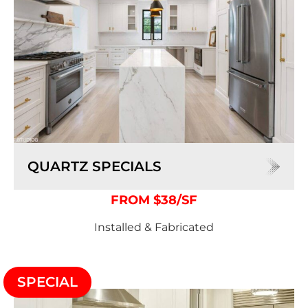
QUARTZ SPECIALS
FROM $38/SF
Installed & Fabricated