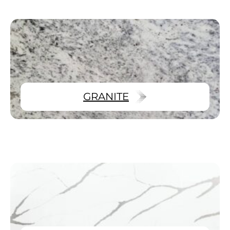
GRANITE