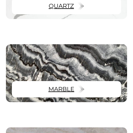
QUARTZ
MARBLE