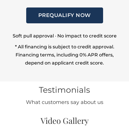
PREQUALIFY NOW
Soft pull approval · No impact to credit score
* All financing is subject to credit approval.
Financing terms, including 0% APR offers,
depend on applicant credit score.
Testimonials
What customers say about us
Video Gallery