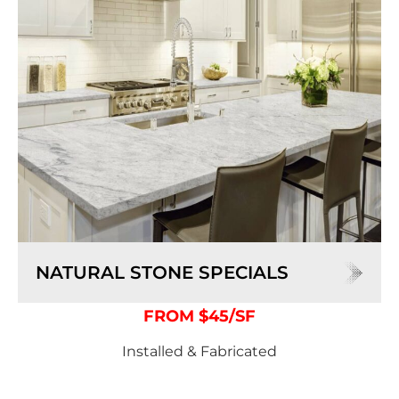
NATURAL STONE SPECIALS
FROM $45/SF
Installed & Fabricated