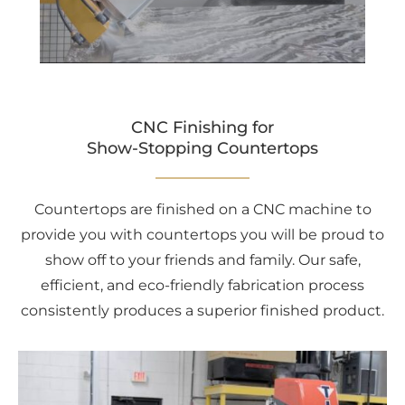
CNC Finishing for
Show-Stopping Countertops
Countertops are finished on a CNC machine to
provide you with countertops you will be proud to
show off to your friends and family. Our safe,
efficient, and eco-friendly fabrication process
consistently produces a superior finished product.