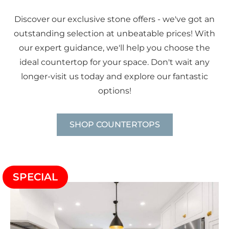
Discover our exclusive stone offers - we've got an
outstanding selection at unbeatable prices! With
our expert guidance, we'll help you choose the
ideal countertop for your space. Don't wait any
longer-visit us today and explore our fantastic
options!
SHOP COUNTERTOPS