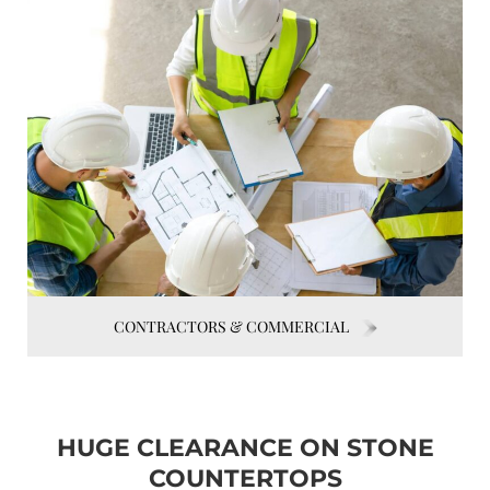
CONTRACTORS & COMMERCIAL
HUGE CLEARANCE ON STONE
COUNTERTOPS