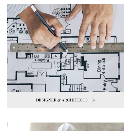
DESIGNER & ARCHITECTS