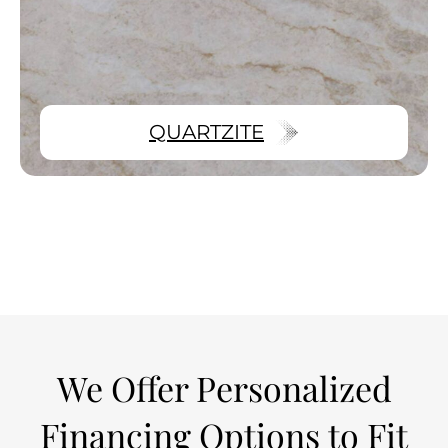
QUARTZITE
We Offer Personalized
Financing Options to Fit