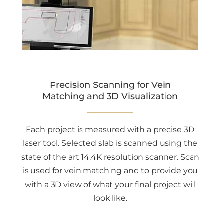
Precision Scanning for Vein
Matching and 3D Visualization
Each project is measured with a precise 3D
laser tool. Selected slab is scanned using the
state of the art 14.4K resolution scanner. Scan
is used for vein matching and to provide you
with a 3D view of what your final project will
look like.