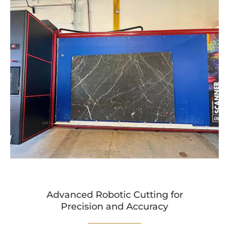
Advanced Robotic Cutting for
Precision and Accuracy