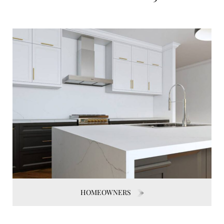
HOMEOWNERS