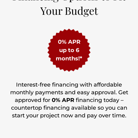
Your Budget
0% APR
up to 6
months!*
Interest-free financing with affordable
monthly payments and easy approval. Get
approved for
0% APR
financing today –
countertop financing available so you can
start your project now and pay over time.