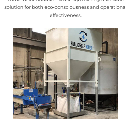
solution for both eco-consciousness and operational
effectiveness.