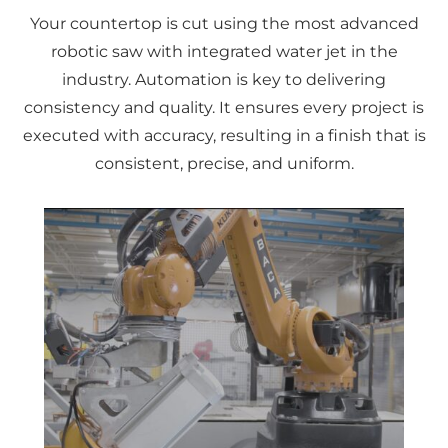
Your countertop is cut using the most advanced
robotic saw with integrated water jet in the
industry. Automation is key to delivering
consistency and quality. It ensures every project is
executed with accuracy, resulting in a finish that is
consistent, precise, and uniform.