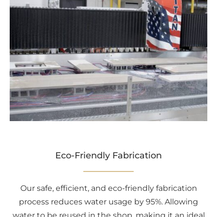
Eco-Friendly Fabrication
Our safe, efficient, and eco-friendly fabrication
process reduces water usage by 95%. Allowing
water to be reused in the shop, making it an ideal