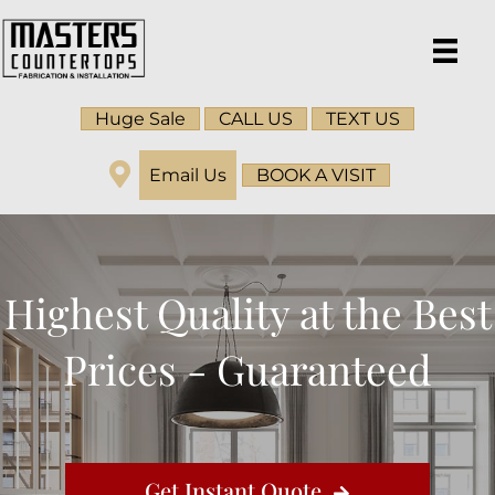
Huge Sale
CALL US
TEXT US
Email Us
BOOK A VISIT
Highest Quality at the Best
Prices - Guaranteed
Get Instant Quote