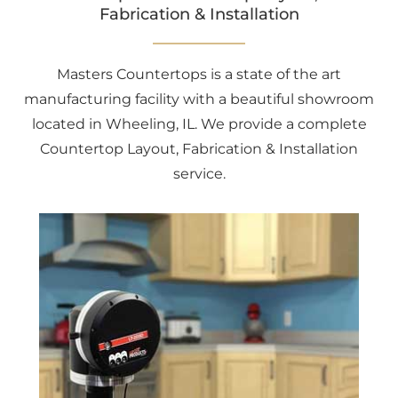
Fabrication & Installation
Masters Countertops is a state of the art
manufacturing facility with a beautiful showroom
located in Wheeling, IL. We provide a complete
Countertop Layout, Fabrication & Installation
service.