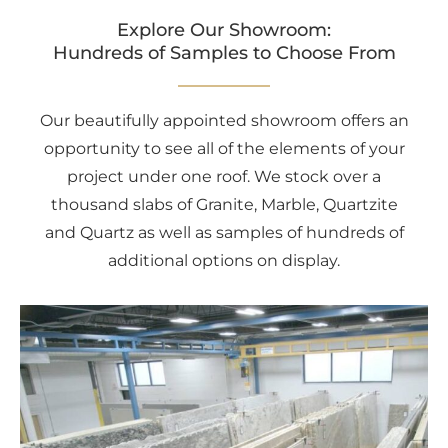
Explore Our Showroom:
Hundreds of Samples to Choose From
Our beautifully appointed showroom offers an
opportunity to see all of the elements of your
project under one roof. We stock over a
thousand slabs of Granite, Marble, Quartzite
and Quartz as well as samples of hundreds of
additional options on display.