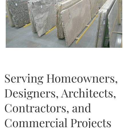
Serving Homeowners,
Designers, Architects,
Contractors, and
Commercial Projects