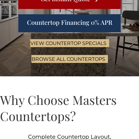
Countertop Financing 0% APR
VIEW COUNTERTOP SPECIALS
BROWSE ALL COUNTERTOPS
Why Choose Masters
Countertops?
Complete Countertop Layout,