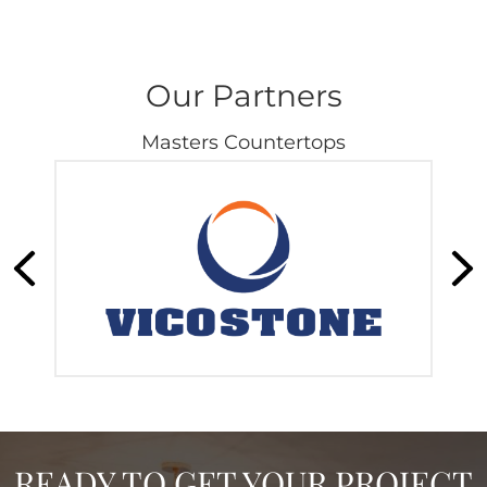
Our Partners
Masters Countertops
READY TO GET YOUR PROJECT