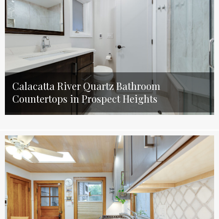
Calacatta River Quartz Bathroom
Countertops in Prospect Heights