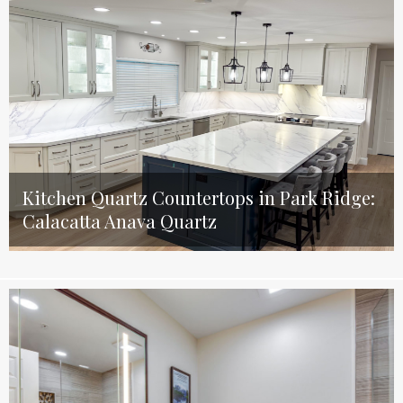
Kitchen Quartz Countertops in Park Ridge:
Calacatta Anava Quartz