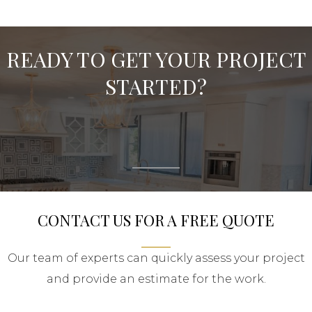
READY TO GET YOUR PROJECT
STARTED?
CONTACT US FOR A FREE QUOTE
Our team of experts can quickly assess your project
and provide an estimate for the work.