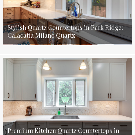
Stylish Quartz Countertops in Park Ridge:
Calacatta Milano Quartz
Premium Kitchen Quartz Countertops in