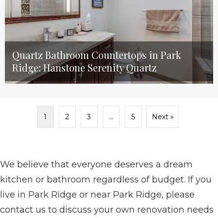
Quartz Bathroom Countertops in Park
Ridge: Hanstone Serenity Quartz
1
2
3
…
5
Next »
We believe that everyone deserves a dream
kitchen or bathroom regardless of budget. If you
live in Park Ridge or near Park Ridge, please
contact us to discuss your own renovation needs