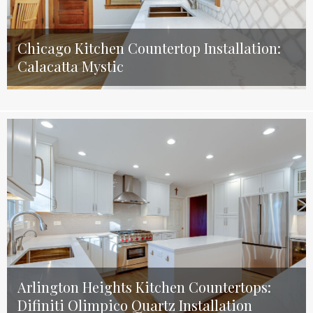
Chicago Kitchen Countertop Installation:
Calacatta Mystic
Arlington Heights Kitchen Countertops:
Difiniti Olimpico Quartz Installation