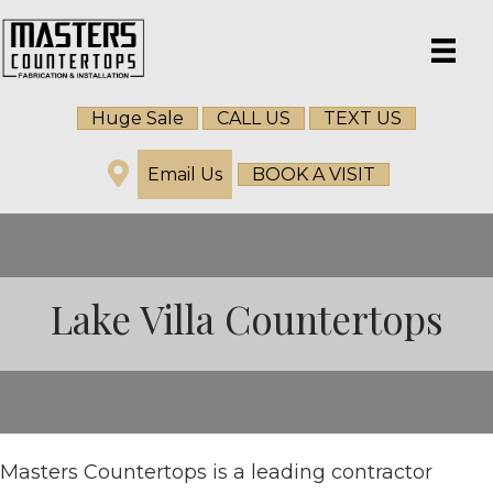
Huge Sale
CALL US
TEXT US
Email Us
BOOK A VISIT
Lake Villa Countertops
Masters Countertops is a leading contractor