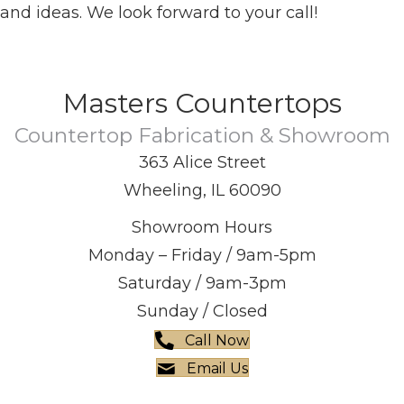
and ideas. We look forward to your call!
Masters Countertops
Countertop Fabrication & Showroom
363 Alice Street
Wheeling, IL 60090
Showroom Hours
Monday – Friday / 9am-5pm
Saturday / 9am-3pm
Sunday / Closed
Call Now
Email Us