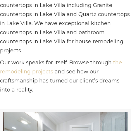
countertops in Lake Villa including Granite
countertops in Lake Villa and Quartz countertops
in Lake Villa. We have exceptional kitchen
countertops in Lake Villa and bathroom
countertops in Lake Villa for house remodeling
projects.
Our work speaks for itself. Browse through
the
remodeling projects
and see how our
craftsmanship has turned our client’s dreams
into a reality.