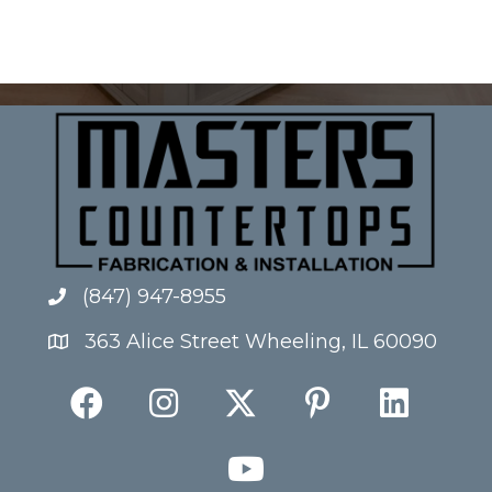
(847) 947-8955
363 Alice Street Wheeling, IL 60090