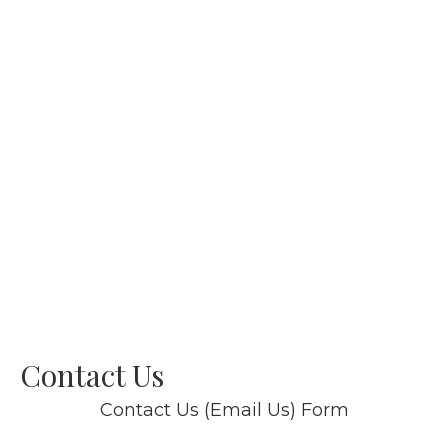
Contact Us
Contact Us (Email Us) Form