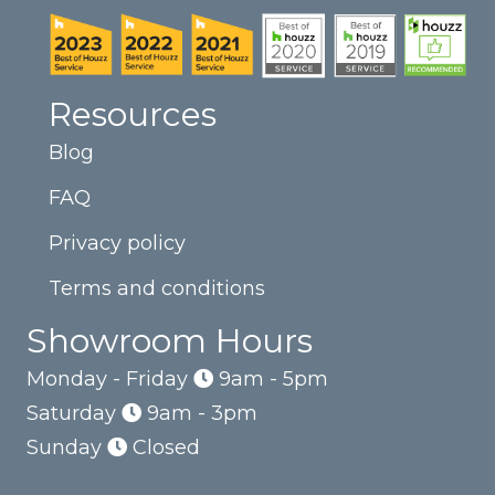
Resources
Blog
FAQ
Privacy policy
Terms and conditions
Showroom Hours
Monday - Friday
9am - 5pm
Saturday
9am - 3pm
Sunday
Closed