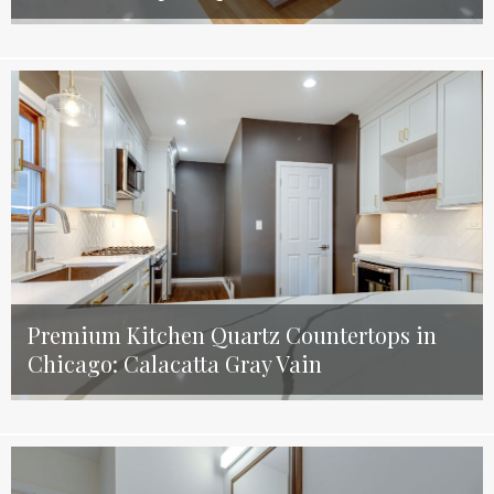
Premium Kitchen Quartz Countertops in
Chicago: Calacatta Gray Vain