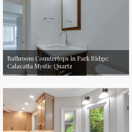
Bathroom Countertops in Park Ridge:
Calacatta Mystic Quartz