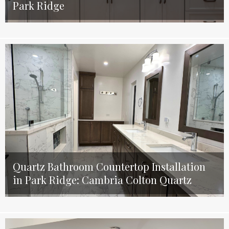
Park Ridge
Quartz Bathroom Countertop Installation
in Park Ridge: Cambria Colton Quartz