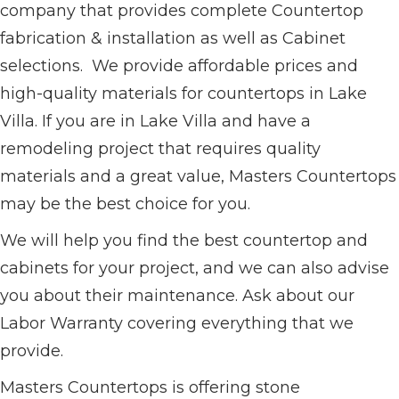
company that provides complete Countertop
fabrication & installation as well as Cabinet
selections. We provide affordable prices and
high-quality materials for countertops in Lake
Villa. If you are in Lake Villa and have a
remodeling project that requires quality
materials and a great value, Masters Countertops
may be the best choice for you.
We will help you find the best countertop and
cabinets for your project, and we can also advise
you about their maintenance. Ask about our
Labor Warranty covering everything that we
provide.
Masters Countertops is offering stone