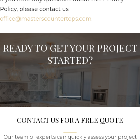
Policy, please contact us
office@masterscountertops.com
.
READY TO GET YOUR PROJECT
STARTED?
CONTACT US FOR A FREE QUOTE
Our team of experts can quickly assess your project