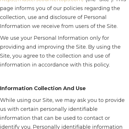
page informs you of our policies regarding the
collection, use and disclosure of Personal
Information we receive from users of the Site.
We use your Personal Information only for
providing and improving the Site. By using the
Site, you agree to the collection and use of
information in accordance with this policy.
Information Collection And Use
While using our Site, we may ask you to provide
us with certain personally identifiable
information that can be used to contact or
identify you. Personally identifiable information