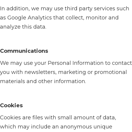
In addition, we may use third party services such
as Google Analytics that collect, monitor and
analyze this data.
Communications
We may use your Personal Information to contact
you with newsletters, marketing or promotional
materials and other information.
Cookies
Cookies are files with small amount of data,
which may include an anonymous unique