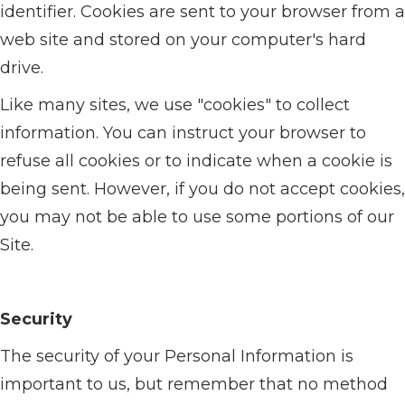
identifier. Cookies are sent to your browser from a
web site and stored on your computer's hard
drive.
Like many sites, we use "cookies" to collect
information. You can instruct your browser to
refuse all cookies or to indicate when a cookie is
being sent. However, if you do not accept cookies,
you may not be able to use some portions of our
Site.
Security
The security of your Personal Information is
important to us, but remember that no method