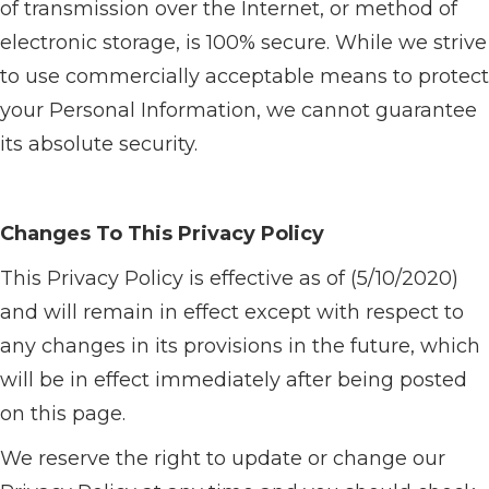
of transmission over the Internet, or method of
electronic storage, is 100% secure. While we strive
to use commercially acceptable means to protect
your Personal Information, we cannot guarantee
its absolute security.
Changes To This Privacy Policy
This Privacy Policy is effective as of (5/10/2020)
and will remain in effect except with respect to
any changes in its provisions in the future, which
will be in effect immediately after being posted
on this page.
We reserve the right to update or change our