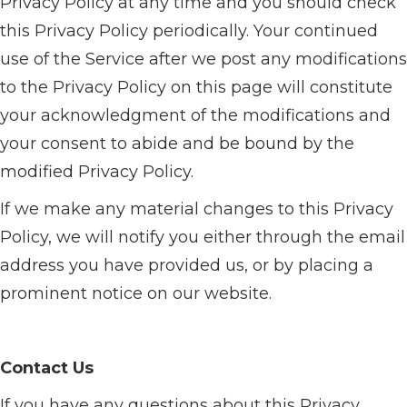
Privacy Policy at any time and you should check
this Privacy Policy periodically. Your continued
use of the Service after we post any modifications
to the Privacy Policy on this page will constitute
your acknowledgment of the modifications and
your consent to abide and be bound by the
modified Privacy Policy.
If we make any material changes to this Privacy
Policy, we will notify you either through the email
address you have provided us, or by placing a
prominent notice on our website.
Contact Us
If you have any questions about this Privacy