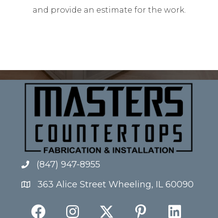
and provide an estimate for the work.
(847) 947-8955
363 Alice Street Wheeling, IL 60090