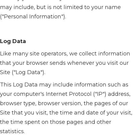
may include, but is not limited to your name
("Personal Information").
Log Data
Like many site operators, we collect information
that your browser sends whenever you visit our
Site ("Log Data").
This Log Data may include information such as
your computer's Internet Protocol ("IP") address,
browser type, browser version, the pages of our
Site that you visit, the time and date of your visit,
the time spent on those pages and other
statistics.