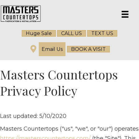
Huge Sale
CALL US
TEXT US
Email Us
BOOK A VISIT
Masters Countertops
Privacy Policy
Last updated: 5/10/2020
Masters Countertops ("us", "we", or "our") operates
https://masterscountertops.com/
(the "Site"). This