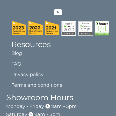
Resources
Blog
FAQ
Privacy policy
Terms and conditions
Showroom Hours
Monday - Friday
9am - 5pm
Saturday
9am - 3pm