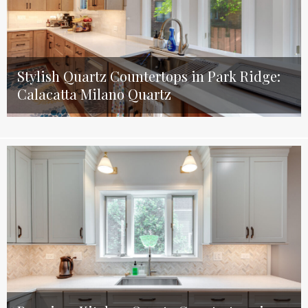
Stylish Quartz Countertops in Park Ridge:
Calacatta Milano Quartz