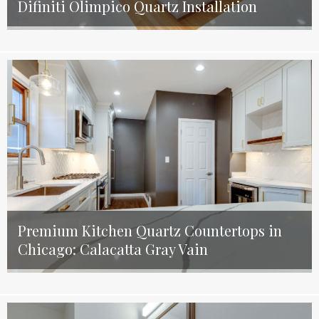
Difiniti Olimpico Quartz Installation
Premium Kitchen Quartz Countertops in
Chicago: Calacatta Gray Vain