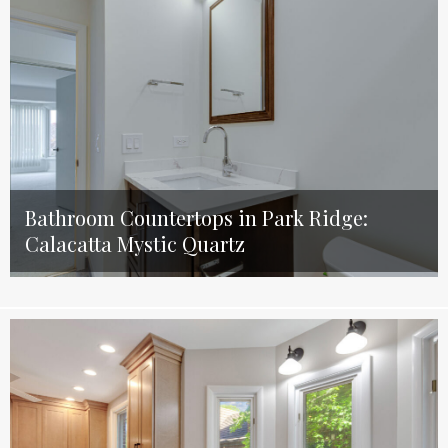
Bathroom Countertops in Park Ridge:
Calacatta Mystic Quartz