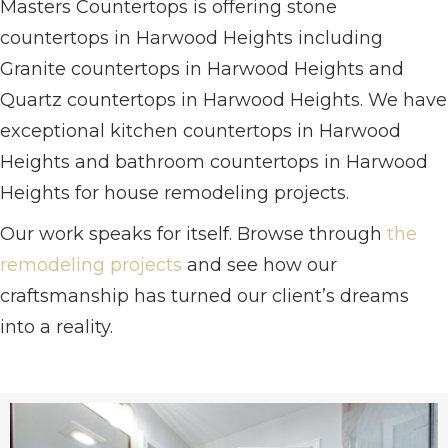
Masters Countertops is offering stone
countertops in Harwood Heights including
Granite countertops in Harwood Heights and
Quartz countertops in Harwood Heights. We have
exceptional kitchen countertops in Harwood
Heights and bathroom countertops in Harwood
Heights for house remodeling projects.
Our work speaks for itself. Browse through
the
remodeling projects
and see how our
craftsmanship has turned our client’s dreams
into a reality.