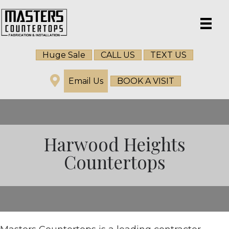
Huge Sale
CALL US
TEXT US
Email Us
BOOK A VISIT
Harwood Heights
Countertops