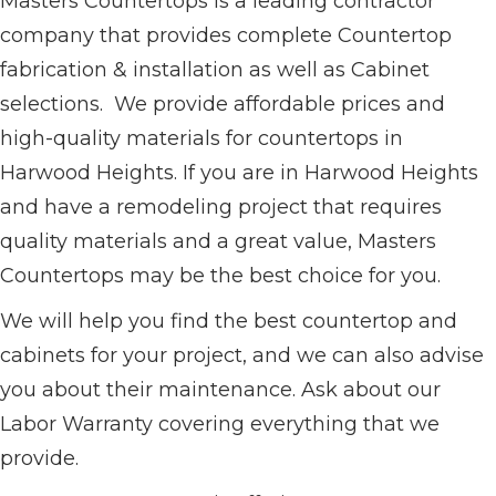
Masters Countertops is a leading contractor
company that provides complete Countertop
fabrication & installation as well as Cabinet
selections. We provide affordable prices and
high-quality materials for countertops in
Harwood Heights. If you are in Harwood Heights
and have a remodeling project that requires
quality materials and a great value, Masters
Countertops may be the best choice for you.
We will help you find the best countertop and
cabinets for your project, and we can also advise
you about their maintenance. Ask about our
Labor Warranty covering everything that we
provide.