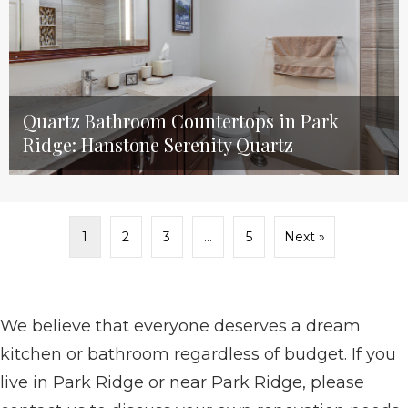
Quartz Bathroom Countertops in Park
Ridge: Hanstone Serenity Quartz
1
2
3
…
5
Next »
We believe that everyone deserves a dream
kitchen or bathroom regardless of budget. If you
live in Park Ridge or near Park Ridge, please