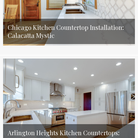
Chicago Kitchen Countertop Installation:
Calacatta Mystic
Arlington Heights Kitchen Countertops: