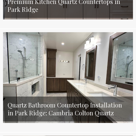
Premium Kitchen Quartz Countertops in
Park Ridge
Quartz Bathroom Countertop Installation
in Park Ridge: Cambria Colton Quartz