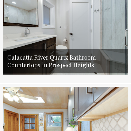
Calacatta River Quartz Bathroom
Countertops in Prospect Heights