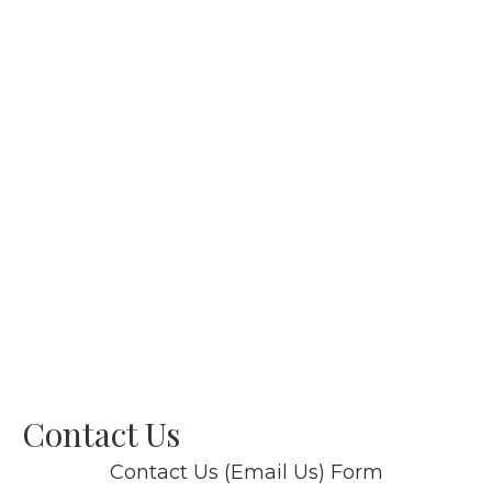
Contact Us
Contact Us (Email Us) Form