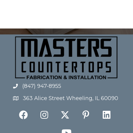
(847) 947-8955
363 Alice Street Wheeling, IL 60090