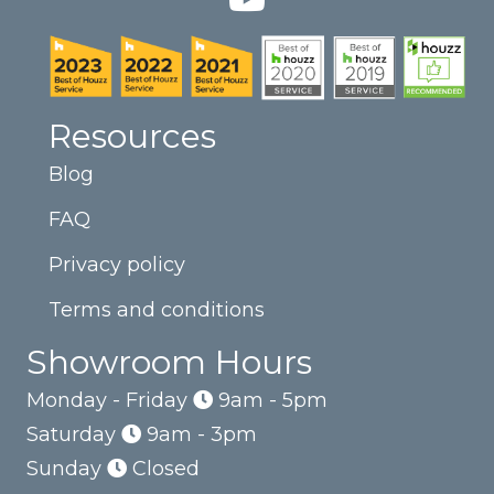
Resources
Blog
FAQ
Privacy policy
Terms and conditions
Showroom Hours
Monday - Friday
9am - 5pm
Saturday
9am - 3pm
Sunday
Closed