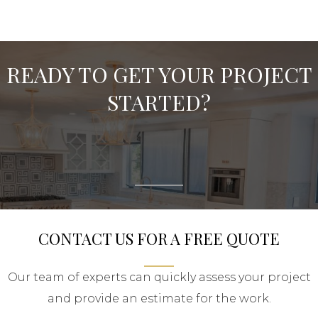
READY TO GET YOUR PROJECT
STARTED?
CONTACT US FOR A FREE QUOTE
Our team of experts can quickly assess your project
and provide an estimate for the work.