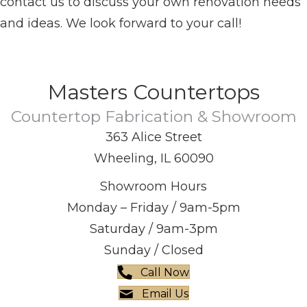
contact us to discuss your own renovation needs
and ideas. We look forward to your call!
Masters Countertops
Countertop Fabrication & Showroom
363 Alice Street
Wheeling, IL 60090
Showroom Hours
Monday – Friday / 9am-5pm
Saturday / 9am-3pm
Sunday / Closed
Call Now
Email Us