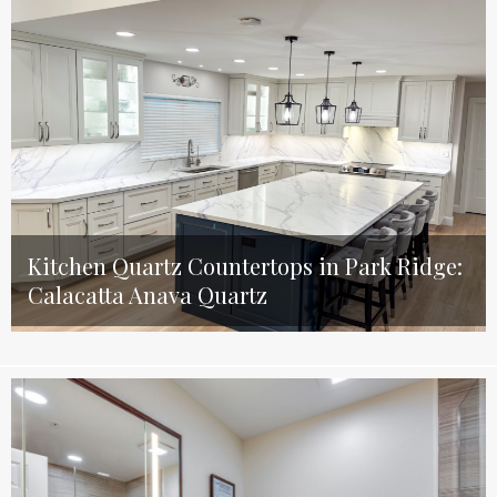
Kitchen Quartz Countertops in Park Ridge:
Calacatta Anava Quartz