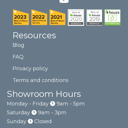
Resources
Blog
FAQ
Privacy policy
Terms and conditions
Showroom Hours
Monday - Friday
9am - 5pm
Saturday
9am - 3pm
Sunday
Closed