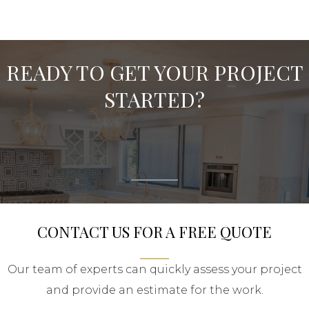
READY TO GET YOUR PROJECT
STARTED?
CONTACT US FOR A FREE QUOTE
Our team of experts can quickly assess your project
and provide an estimate for the work.