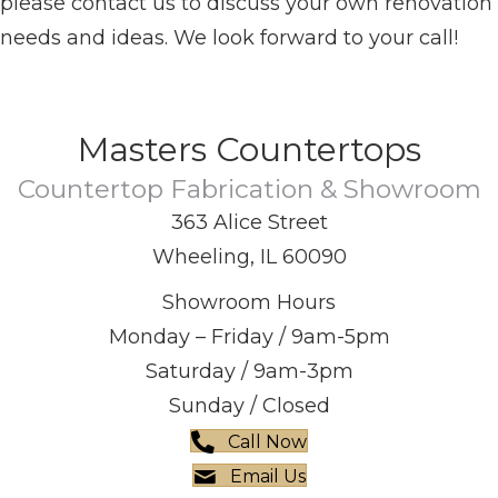
please contact us to discuss your own renovation
needs and ideas. We look forward to your call!
Masters Countertops
Countertop Fabrication & Showroom
363 Alice Street
Wheeling, IL 60090
Showroom Hours
Monday – Friday / 9am-5pm
Saturday / 9am-3pm
Sunday / Closed
Call Now
Email Us