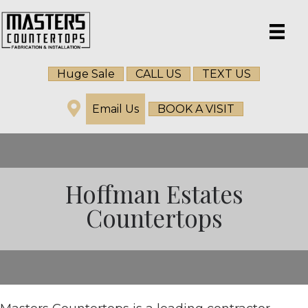
Huge Sale
CALL US
TEXT US
Email Us
BOOK A VISIT
Hoffman Estates
Countertops