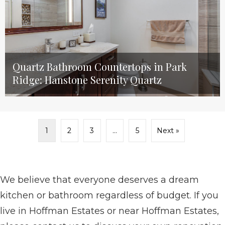
Quartz Bathroom Countertops in Park
Ridge: Hanstone Serenity Quartz
1
2
3
…
5
Next »
We believe that everyone deserves a dream
kitchen or bathroom regardless of budget. If you
live in Hoffman Estates or near Hoffman Estates,