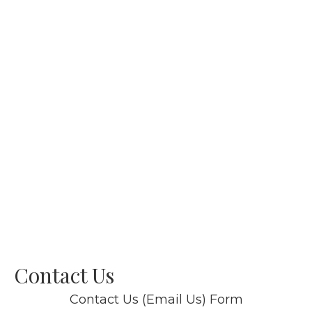
Contact Us
Contact Us (Email Us) Form