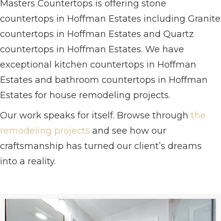
Masters Countertops is offering stone
countertops in Hoffman Estates including Granite
countertops in Hoffman Estates and Quartz
countertops in Hoffman Estates. We have
exceptional kitchen countertops in Hoffman
Estates and bathroom countertops in Hoffman
Estates for house remodeling projects.
Our work speaks for itself. Browse through
the
remodeling projects
and see how our
craftsmanship has turned our client’s dreams
into a reality.