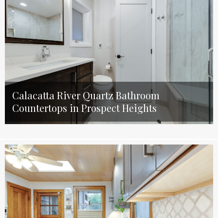
Calacatta River Quartz Bathroom
Countertops in Prospect Heights