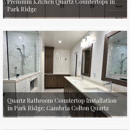
Premium Kitchen Quartz Countertops in
Park Ridge
Quartz Bathroom Countertop Installation
in Park Ridge: Cambria Colton Quartz