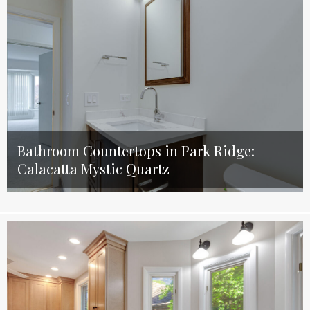
Bathroom Countertops in Park Ridge:
Calacatta Mystic Quartz