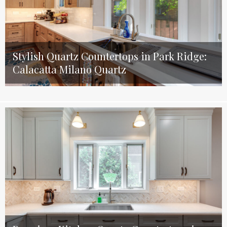
Stylish Quartz Countertops in Park Ridge:
Calacatta Milano Quartz