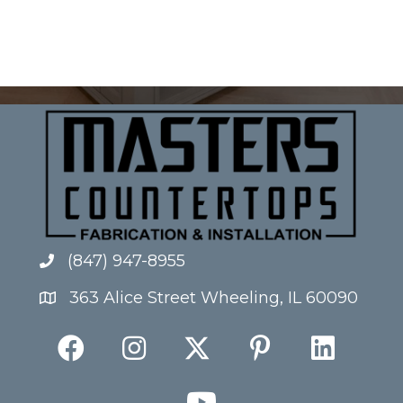
(847) 947-8955
363 Alice Street Wheeling, IL 60090