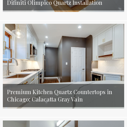
Difiniti Olimpico Quartz Installation
Premium Kitchen Quartz Countertops in
Chicago: Calacatta Gray Vain