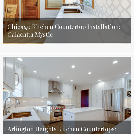
Chicago Kitchen Countertop Installation:
Calacatta Mystic
Arlington Heights Kitchen Countertops: