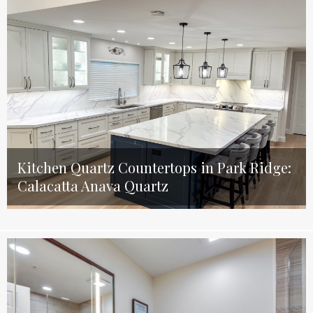
Kitchen Quartz Countertops in Park Ridge:
Calacatta Anava Quartz