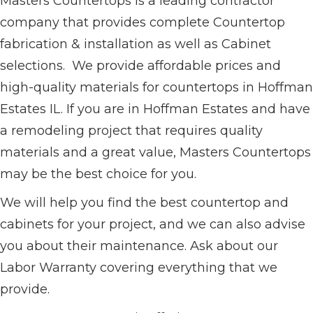
Masters Countertops is a leading contractor
company that provides complete Countertop
fabrication & installation as well as Cabinet
selections. We provide affordable prices and
high-quality materials for countertops in Hoffman
Estates IL. If you are in Hoffman Estates and have
a remodeling project that requires quality
materials and a great value, Masters Countertops
may be the best choice for you.
We will help you find the best countertop and
cabinets for your project, and we can also advise
you about their maintenance. Ask about our
Labor Warranty covering everything that we
provide.