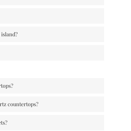
 island?
rtops?
rtz countertops?
ets?