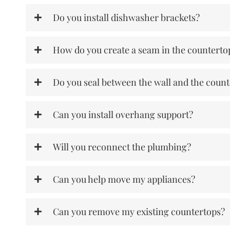
Do you install dishwasher brackets?
How do you create a seam in the counterto
Do you seal between the wall and the coun
Can you install overhang support?
Will you reconnect the plumbing?
Can you help move my appliances?
Can you remove my existing countertops?