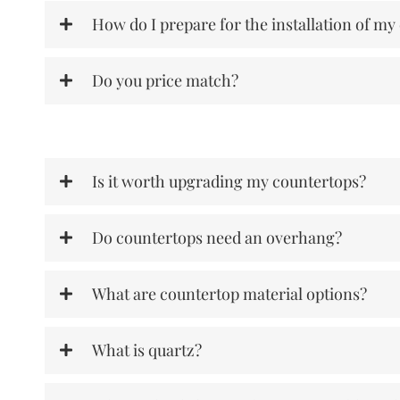
How do I prepare for the installation of my
Do you price match?
Is it worth upgrading my countertops?
Do countertops need an overhang?
What are countertop material options?
What is quartz?