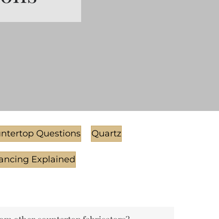
ntertop Questions
Quartz
ancing Explained