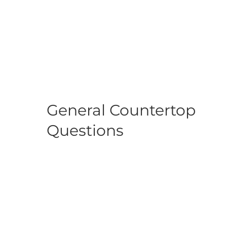
General Countertop
Questions