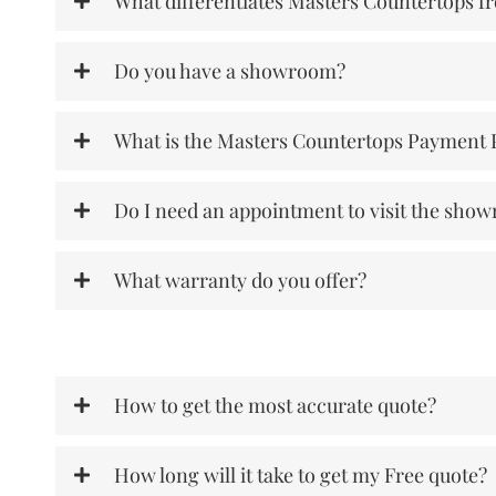
What differentiates Masters Countertops f
Do you have a showroom?
What is the Masters Countertops Payment 
Do I need an appointment to visit the sho
What warranty do you offer?
How to get the most accurate quote?
How long will it take to get my Free quote?