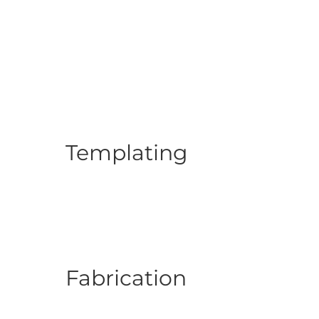
Templating
Fabrication