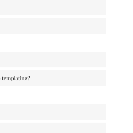
e templating?