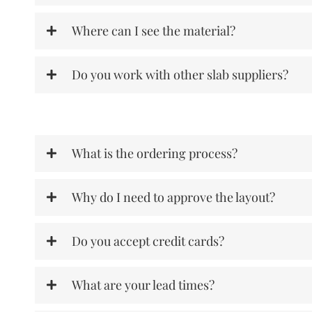
Where can I see the material?
Do you work with other slab suppliers?
What is the ordering process?
Why do I need to approve the layout?
Do you accept credit cards?
What are your lead times?