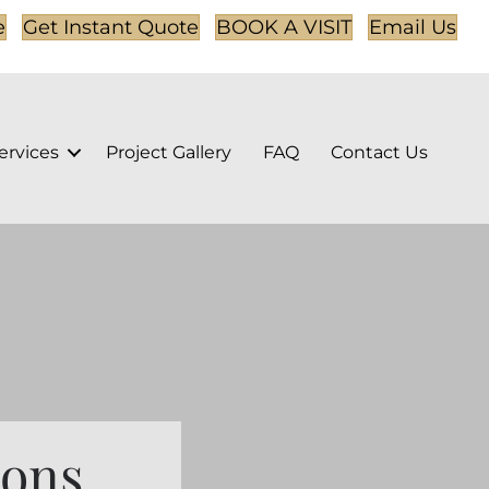
e
Get Instant Quote
BOOK A VISIT
Email Us
ervices
Project Gallery
FAQ
Contact Us
ions