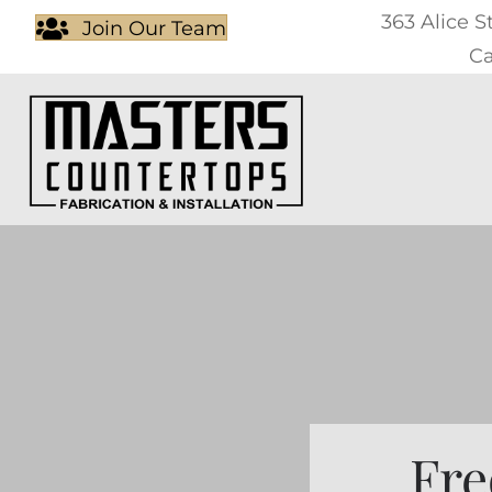
363 Alice S
Join Our Team
Ca
Fre