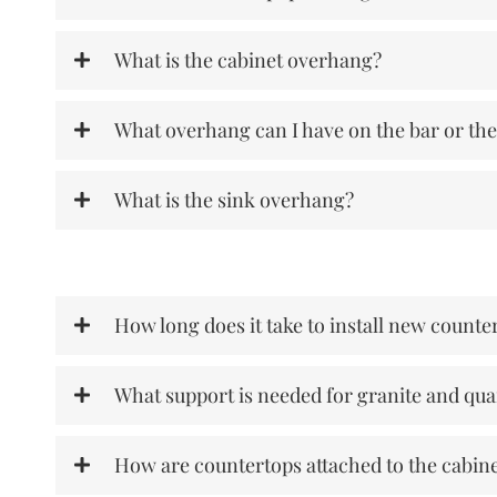
What is the cabinet overhang?
What overhang can I have on the bar or the
What is the sink overhang?
How long does it take to install new counte
What support is needed for granite and qua
How are countertops attached to the cabin