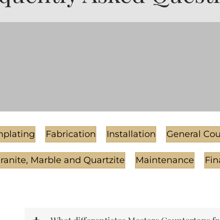
plating
Fabrication
Installation
General Cou
Granite, Marble and Quartzite
Maintenance
Fin