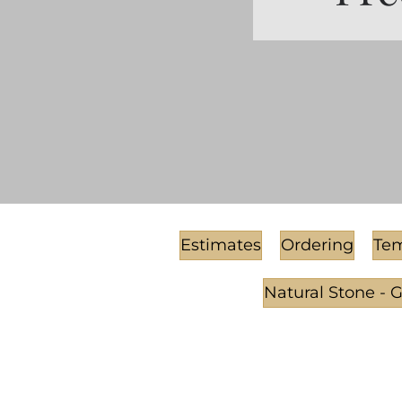
Estimates
Ordering
Tem
Natural Stone - 