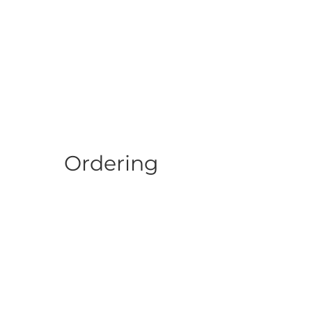
Ordering