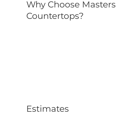
Why Choose Masters
Countertops?
Estimates