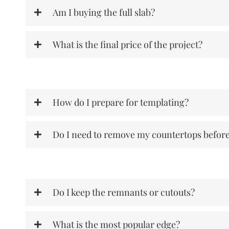
Am I buying the full slab?
What is the final price of the project?
How do I prepare for templating?
Do I need to remove my countertops befor
Do I keep the remnants or cutouts?
What is the most popular edge?