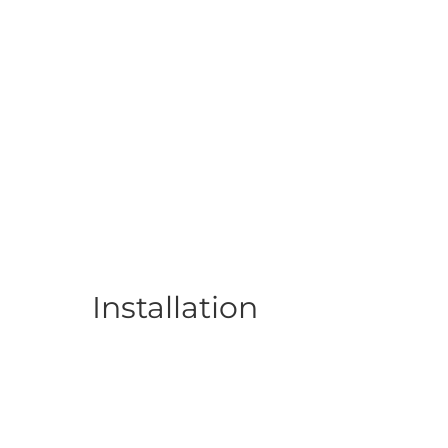
Installation