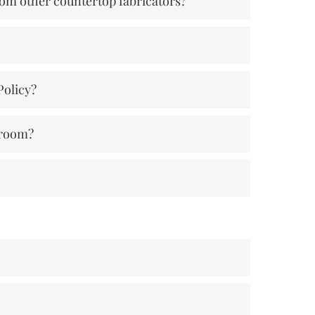
rom other countertop fabricators?
Policy?
wroom?