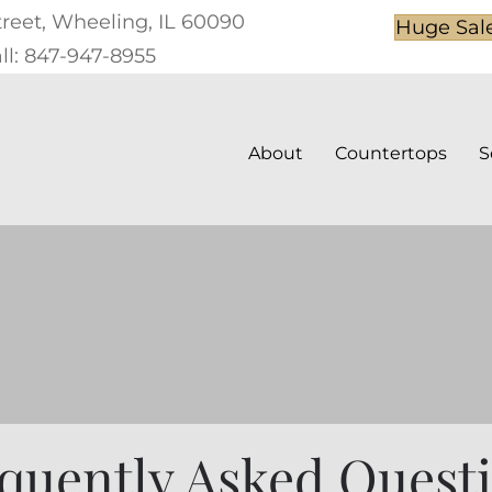
treet, Wheeling, IL 60090
Huge Sal
ll: 847-947-8955
About
Countertops
S
quently Asked Quest