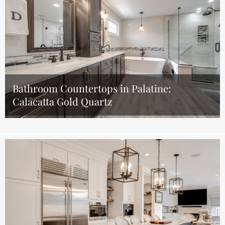
Bathroom Countertops in Palatine:
Calacatta Gold Quartz