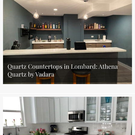
Quartz Countertops in Lombard: Athena
Quartz by Vadara