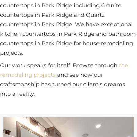
countertops in Park Ridge including Granite
countertops in Park Ridge and Quartz
countertops in Park Ridge. We have exceptional
kitchen countertops in Park Ridge and bathroom
countertops in Park Ridge for house remodeling
projects.
Our work speaks for itself. Browse through
the
remodeling projects
and see how our
craftsmanship has turned our client’s dreams
into a reality.