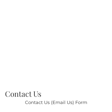
Contact Us
Contact Us (Email Us) Form