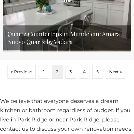
Quartz Countertops in Mundelein: Amara
Nuovo Quartz by Vadara
« Previous
1
2
3
4
5
Next »
We believe that everyone deserves a dream
kitchen or bathroom regardless of budget. If you
live in Park Ridge or near Park Ridge, please
contact us to discuss your own renovation needs