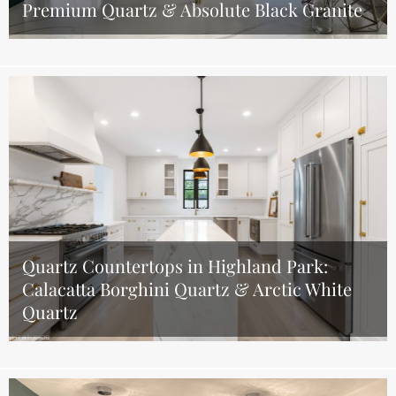
Premium Quartz & Absolute Black Granite
Quartz Countertops in Highland Park:
Calacatta Borghini Quartz & Arctic White
Quartz