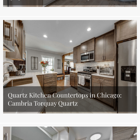
Quartz Kitchen Countertops in Chicago:
Cambria Torquay Quartz