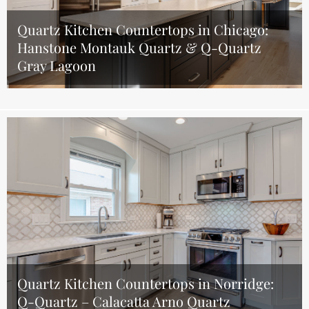
Quartz Kitchen Countertops in Chicago:
Hanstone Montauk Quartz & Q-Quartz
Gray Lagoon
Quartz Kitchen Countertops in Norridge:
Q-Quartz – Calacatta Arno Quartz