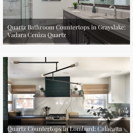
Quartz Bathroom Countertops in Grayslake:
Vadara Ceniza Quartz
Quartz Countertops in Lombard: Calacatta