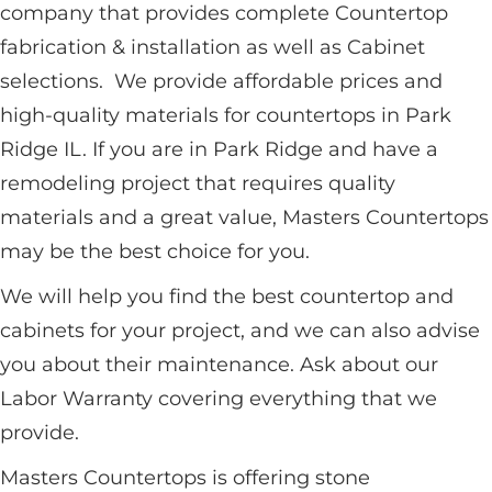
company that provides complete Countertop
fabrication & installation as well as Cabinet
selections. We provide affordable prices and
high-quality materials for countertops in Park
Ridge IL. If you are in Park Ridge and have a
remodeling project that requires quality
materials and a great value, Masters Countertops
may be the best choice for you.
We will help you find the best countertop and
cabinets for your project, and we can also advise
you about their maintenance. Ask about our
Labor Warranty covering everything that we
provide.
Masters Countertops is offering stone