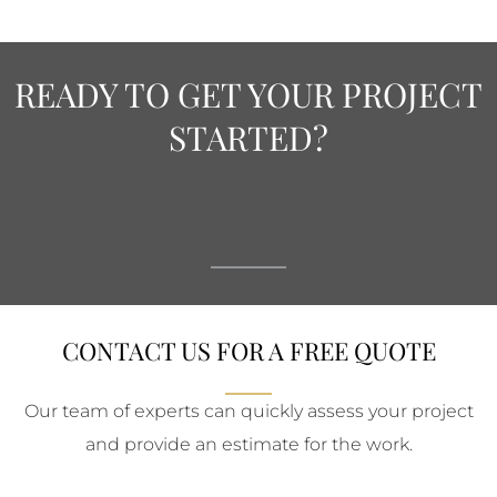
READY TO GET YOUR PROJECT
STARTED?
CONTACT US FOR A FREE QUOTE
Our team of experts can quickly assess your project
and provide an estimate for the work.