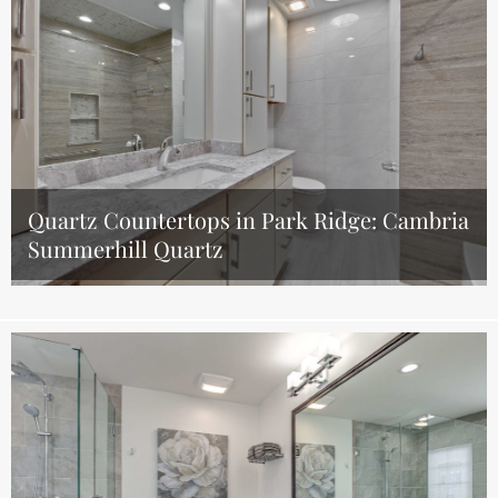
Quartz Countertops in Park Ridge: Cambria
Summerhill Quartz