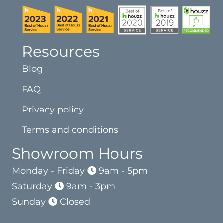
Resources
Blog
FAQ
Privacy policy
Terms and conditions
Showroom Hours
Monday - Friday
9am - 5pm
Saturday
9am - 3pm
Sunday
Closed