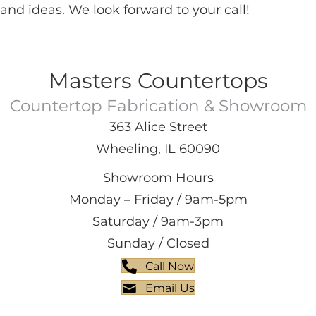
and ideas. We look forward to your call!
Masters Countertops
Countertop Fabrication & Showroom
363 Alice Street
Wheeling, IL 60090
Showroom Hours
Monday – Friday / 9am-5pm
Saturday / 9am-3pm
Sunday / Closed
Call Now
Email Us