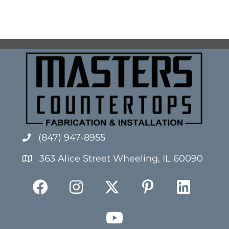
(847) 947-8955
363 Alice Street Wheeling, IL 60090