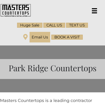
Huge Sale
CALL US
TEXT US
Email Us
BOOK A VISIT
Park Ridge Countertops
Masters Countertops is a leading contractor