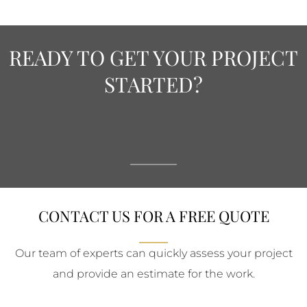
READY TO GET YOUR PROJECT
STARTED?
CONTACT US FOR A FREE QUOTE
Our team of experts can quickly assess your project
and provide an estimate for the work.