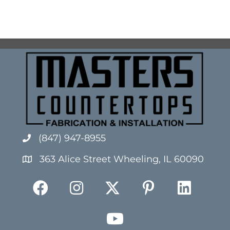
(847) 947-8955
363 Alice Street Wheeling, IL 60090