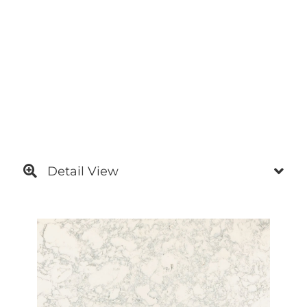
Detail View