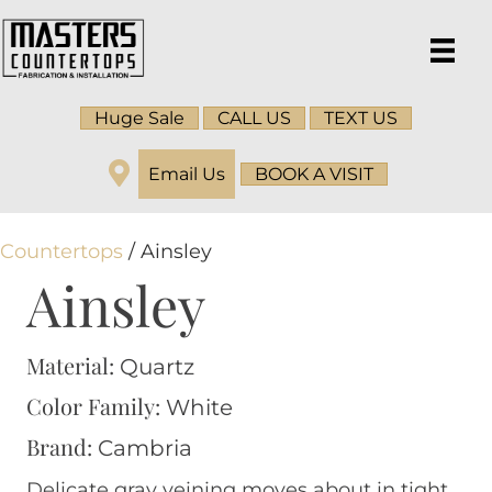
Huge Sale
CALL US
TEXT US
Email Us
BOOK A VISIT
Countertops
/ Ainsley
Ainsley
Material:
Quartz
Color Family:
White
Brand:
Cambria
Delicate gray veining moves about in tight