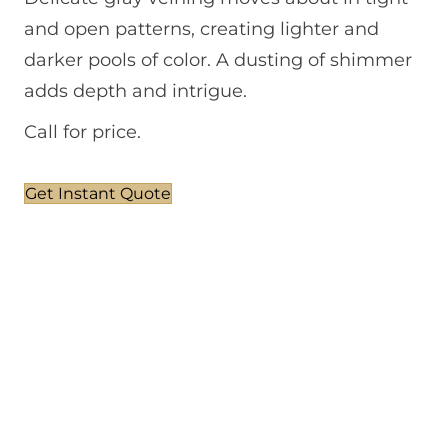
and open patterns, creating lighter and
darker pools of color. A dusting of shimmer
adds depth and intrigue.
Call for price.
Get Instant Quote