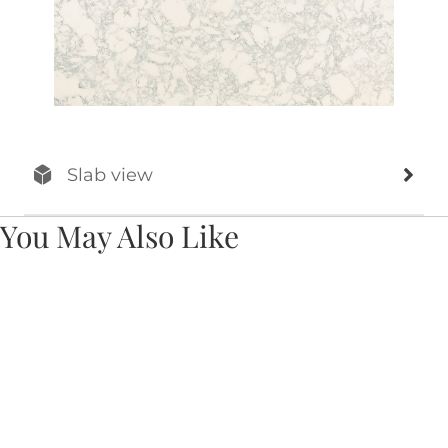
Slab view
You May Also Like