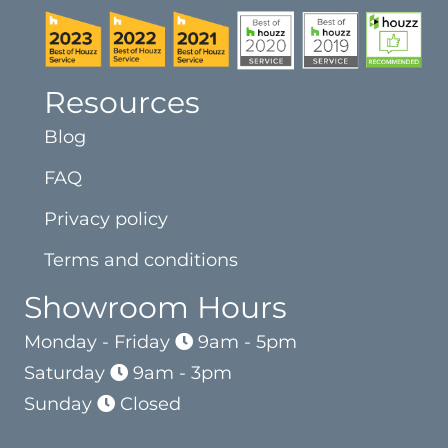
Resources
Blog
FAQ
Privacy policy
Terms and conditions
Showroom Hours
Monday - Friday
9am - 5pm
Saturday
9am - 3pm
Sunday
Closed