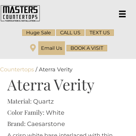
Huge Sale
CALL US
TEXT US
Email Us
BOOK A VISIT
Countertops
/ Aterra Verity
Aterra Verity
Material:
Quartz
Color Family:
White
Brand:
Caesarstone
A crisp white base interlaced with thin