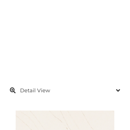
Detail View