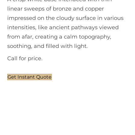
linear sweeps of bronze and copper
impressed on the cloudy surface in various
intensities, like ancient pathways viewed
from afar, creating a calm topography,
soothing, and filled with light.
Call for price.
Get Instant Quote