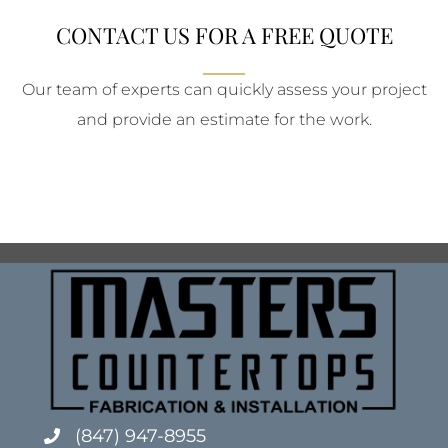
CONTACT US FOR A FREE QUOTE
Our team of experts can quickly assess your project
and provide an estimate for the work.
(847) 947-8955