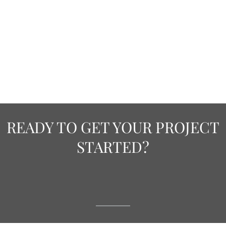
READY TO GET YOUR PROJECT
STARTED?