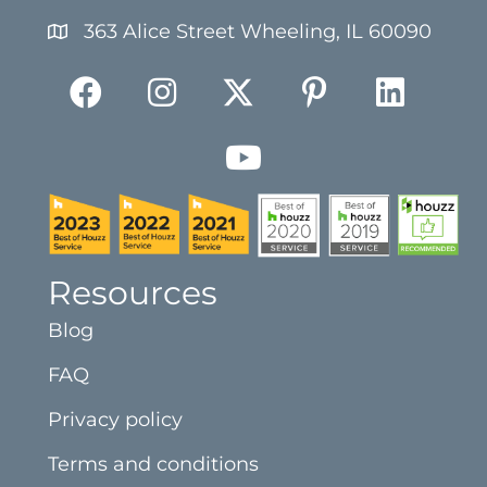
363 Alice Street Wheeling, IL 60090
Resources
Blog
FAQ
Privacy policy
Terms and conditions