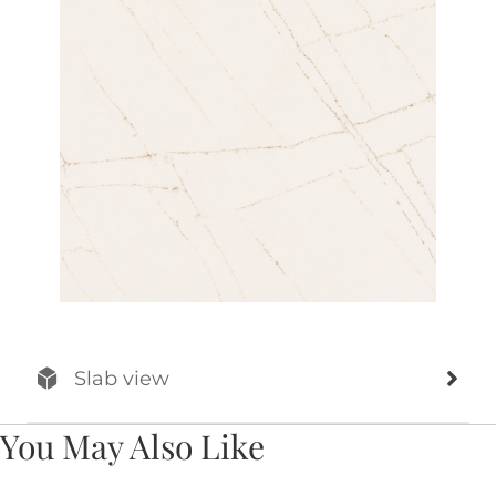
Slab view
You May Also Like