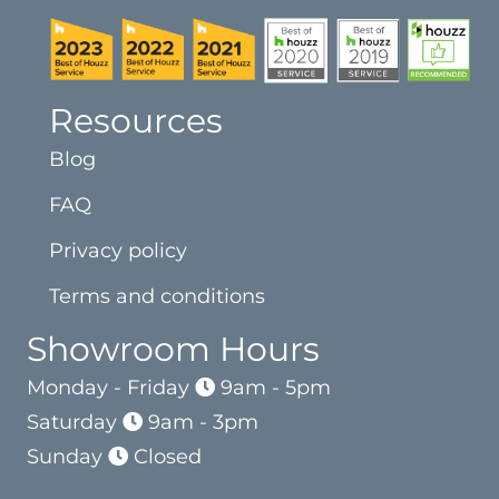
Resources
Blog
FAQ
Privacy policy
Terms and conditions
Showroom Hours
Monday - Friday
9am - 5pm
Saturday
9am - 3pm
Sunday
Closed