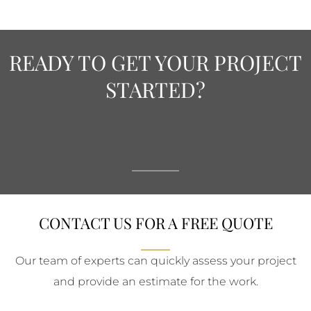
READY TO GET YOUR PROJECT
STARTED?
CONTACT US FOR A FREE QUOTE
Our team of experts can quickly assess your project
and provide an estimate for the work.