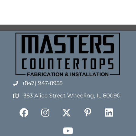
(847) 947-8955
363 Alice Street Wheeling, IL 60090