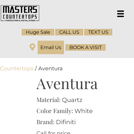
Huge Sale
CALL US
TEXT US
Email Us
BOOK A VISIT
Countertops
/ Aventura
Aventura
Material:
Quartz
Color Family:
White
Brand:
Difiniti
Call for price.