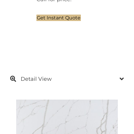
Get Instant Quote
Detail View