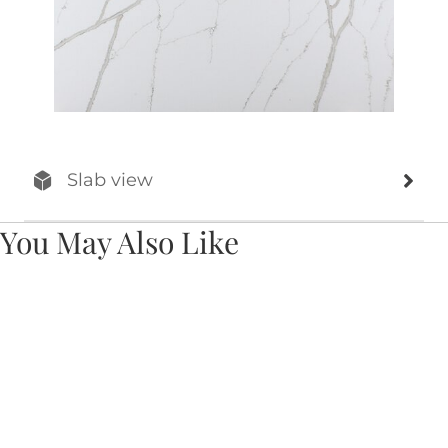
Slab view
You May Also Like