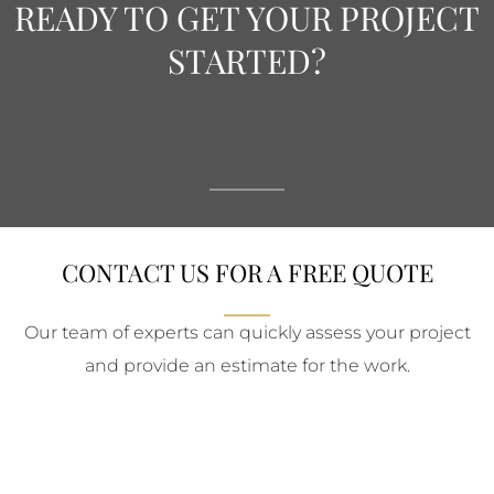
READY TO GET YOUR PROJECT
STARTED?
CONTACT US FOR A FREE QUOTE
Our team of experts can quickly assess your project
and provide an estimate for the work.