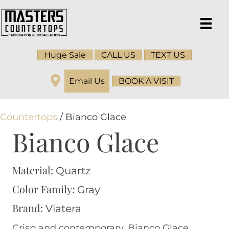
Huge Sale
CALL US
TEXT US
Email Us
BOOK A VISIT
Countertops
/ Bianco Glace
Bianco Glace
Material:
Quartz
Color Family:
Gray
Brand:
Viatera
Crisp and contemporary, Bianco Glace