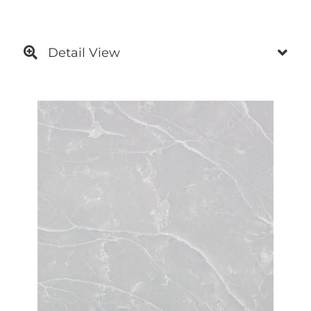
Detail View