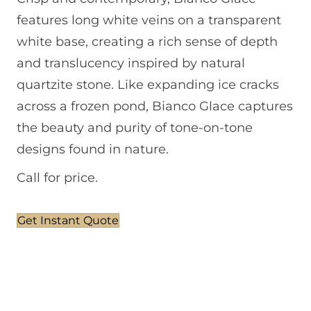
features long white veins on a transparent
white base, creating a rich sense of depth
and translucency inspired by natural
quartzite stone. Like expanding ice cracks
across a frozen pond, Bianco Glace captures
the beauty and purity of tone-on-tone
designs found in nature.
Call for price.
Get Instant Quote