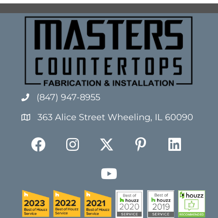
(847) 947-8955
363 Alice Street Wheeling, IL 60090