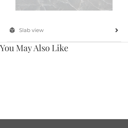
Slab view
You May Also Like