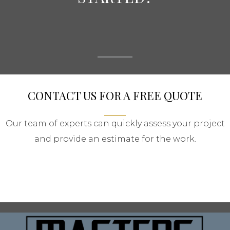
CONTACT US FOR A FREE QUOTE
Our team of experts can quickly assess your project
and provide an estimate for the work.