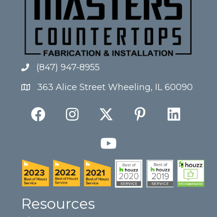
(847) 947-8955
363 Alice Street Wheeling, IL 60090
Resources