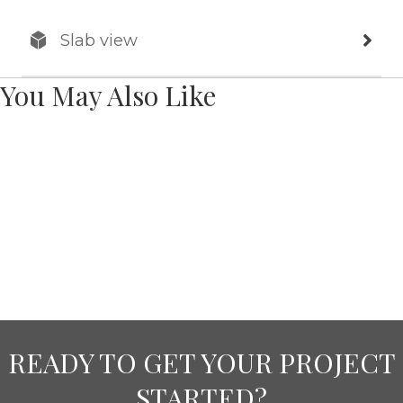
Slab view
You May Also Like
READY TO GET YOUR PROJECT
STARTED?