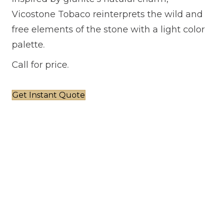
Vicostone Tobaco reinterprets the wild and
free elements of the stone with a light color
palette.
Call for price.
Get Instant Quote