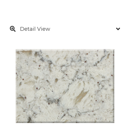
Detail View