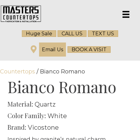
Huge Sale
CALL US
TEXT US
Email Us
BOOK A VISIT
Countertops
/ Bianco Romano
Bianco Romano
Material:
Quartz
Color Family:
White
Brand:
Vicostone
Inspired by granite’s natural charm,