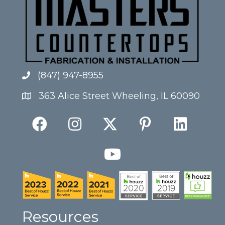
(847) 947-8955
363 Alice Street Wheeling, IL 60090
Resources