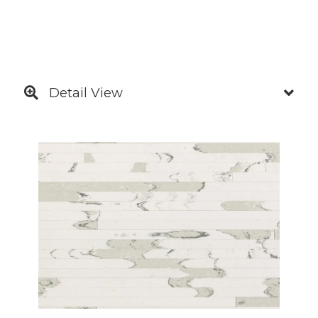
Detail View