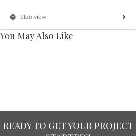
Slab view
You May Also Like
READY TO GET YOUR PROJECT