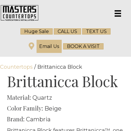
Huge Sale
CALL US
TEXT US
Email Us
BOOK A VISIT
Countertops
/ Brittanicca Block
Brittanicca Block
Material:
Quartz
Color Family:
Beige
Brand:
Cambria
Brittanicca Block features Brittanicca™, one