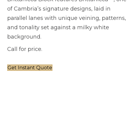
of Cambria’s signature designs, laid in
parallel lanes with unique veining, patterns,
and tonality set against a milky white
background.
Call for price.
Get Instant Quote