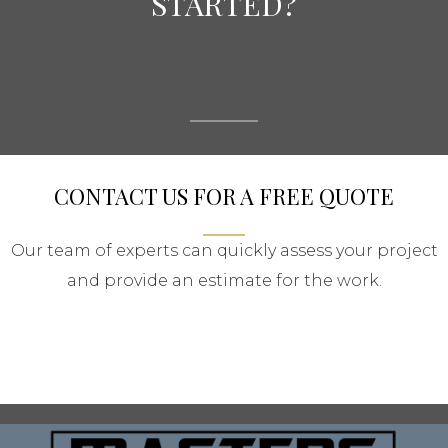
STARTED?
CONTACT US FOR A FREE QUOTE
Our team of experts can quickly assess your project
and provide an estimate for the work.