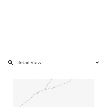
Detail View