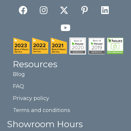
Resources
Blog
FAQ
Privacy policy
Terms and conditions
Showroom Hours