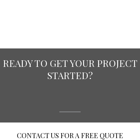
READY TO GET YOUR PROJECT
STARTED?
CONTACT US FOR A FREE QUOTE