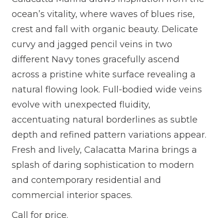
ocean’s vitality, where waves of blues rise,
crest and fall with organic beauty. Delicate
curvy and jagged pencil veins in two
different Navy tones gracefully ascend
across a pristine white surface revealing a
natural flowing look. Full-bodied wide veins
evolve with unexpected fluidity,
accentuating natural borderlines as subtle
depth and refined pattern variations appear.
Fresh and lively, Calacatta Marina brings a
splash of daring sophistication to modern
and contemporary residential and
commercial interior spaces.
Call for price.