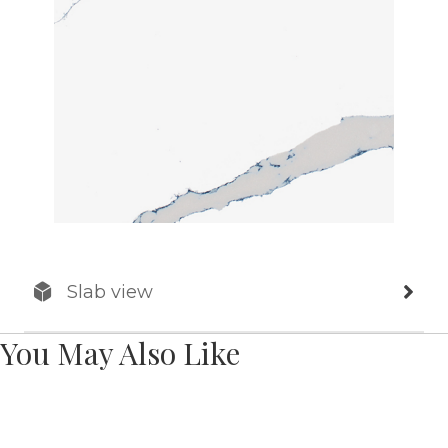
Slab view
You May Also Like