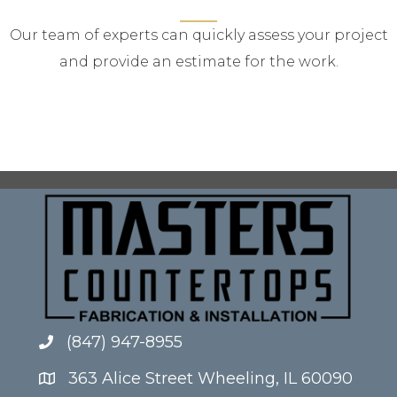
Our team of experts can quickly assess your project
and provide an estimate for the work.
(847) 947-8955
363 Alice Street Wheeling, IL 60090