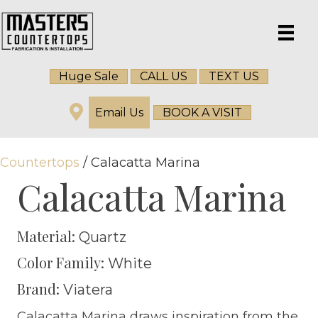
Huge Sale
CALL US
TEXT US
Email Us
BOOK A VISIT
Countertops
/ Calacatta Marina
Calacatta Marina
Material:
Quartz
Color Family:
White
Brand:
Viatera
Calacatta Marina draws inspiration from the