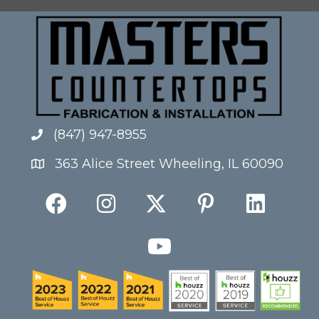
(847) 947-8955
363 Alice Street Wheeling, IL 60090