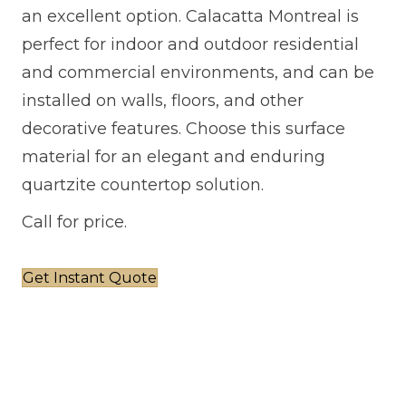
an excellent option. Calacatta Montreal is
perfect for indoor and outdoor residential
and commercial environments, and can be
installed on walls, floors, and other
decorative features. Choose this surface
material for an elegant and enduring
quartzite countertop solution.
Call for price.
Get Instant Quote