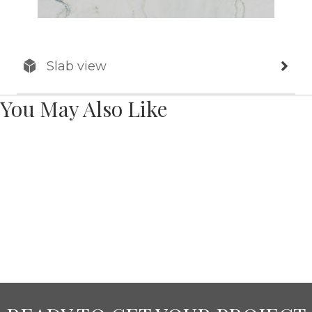
Slab view
You May Also Like