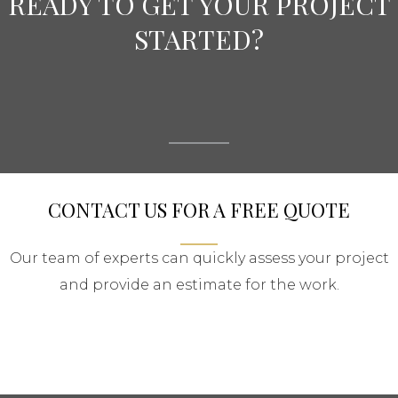
READY TO GET YOUR PROJECT
STARTED?
CONTACT US FOR A FREE QUOTE
Our team of experts can quickly assess your project
and provide an estimate for the work.