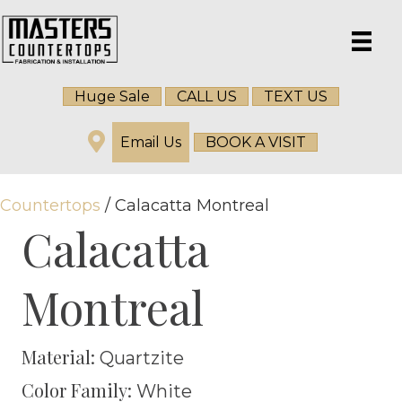
Huge Sale
CALL US
TEXT US
Email Us
BOOK A VISIT
Countertops
/ Calacatta Montreal
Calacatta
Montreal
Material:
Quartzite
Color Family:
White