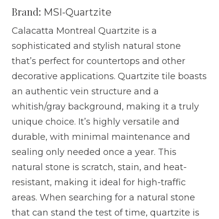
Brand:
MSI-Quartzite
Calacatta Montreal Quartzite is a
sophisticated and stylish natural stone
that’s perfect for countertops and other
decorative applications. Quartzite tile boasts
an authentic vein structure and a
whitish/gray background, making it a truly
unique choice. It’s highly versatile and
durable, with minimal maintenance and
sealing only needed once a year. This
natural stone is scratch, stain, and heat-
resistant, making it ideal for high-traffic
areas. When searching for a natural stone
that can stand the test of time, quartzite is