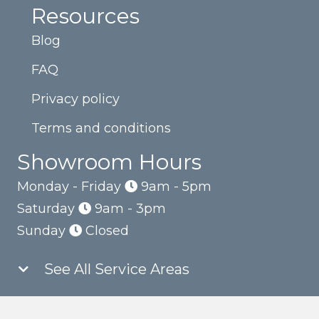
Resources
Blog
FAQ
Privacy policy
Terms and conditions
Showroom Hours
Monday - Friday
9am - 5pm
Saturday
9am - 3pm
Sunday
Closed
See All Service Areas