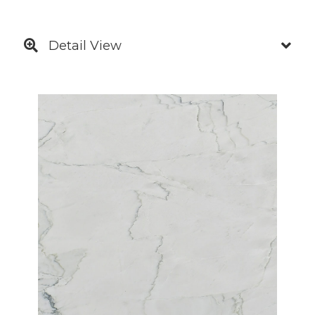
Detail View