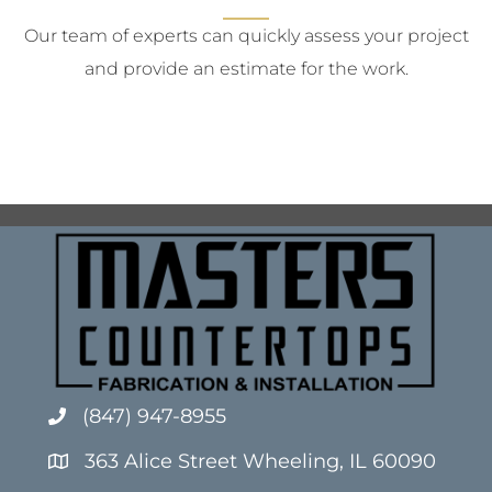
Our team of experts can quickly assess your project
and provide an estimate for the work.
(847) 947-8955
363 Alice Street Wheeling, IL 60090