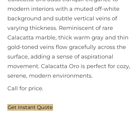
modern interiors with a muted off-white
background and subtle vertical veins of
varying thickness. Reminiscent of rare
Calacatta marble, thick warm gray and thin
gold-toned veins flow gracefully across the
surface, adding a sense of aspirational
movement. Calacatta Oro is perfect for cozy,
serene, modern environments.
Call for price.
Get Instant Quote