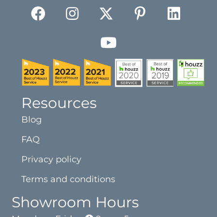
Resources
Blog
FAQ
Privacy policy
Terms and conditions
Showroom Hours