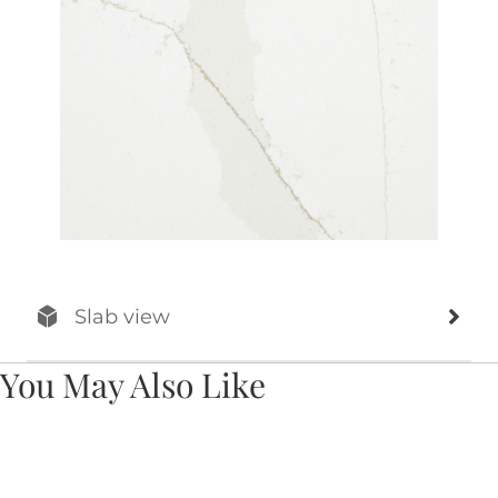
Slab view
You May Also Like