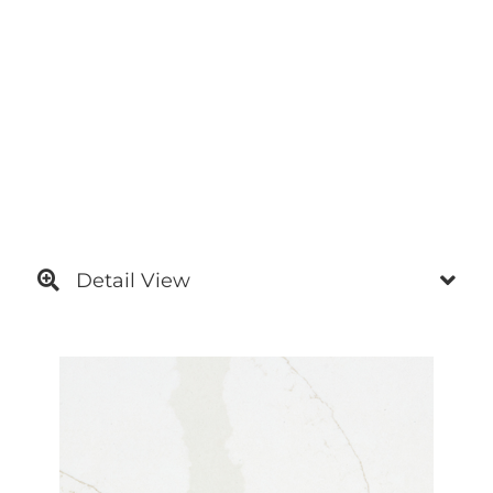
Detail View