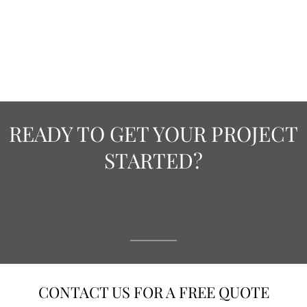
READY TO GET YOUR PROJECT
STARTED?
CONTACT US FOR A FREE QUOTE