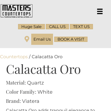
Huge Sale
CALL US
TEXT US
Email Us
BOOK A VISIT
Countertops
/ Calacatta Oro
Calacatta Oro
Material:
Quartz
Color Family:
White
Brand:
Viatera
Calacatta Oro adds tranquil elegance to