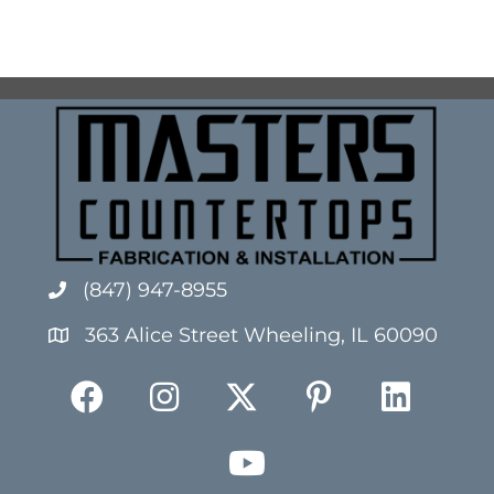
(847) 947-8955
363 Alice Street Wheeling, IL 60090