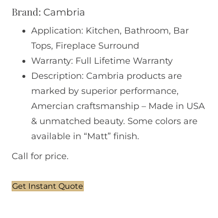
Brand:
Cambria
Application: Kitchen, Bathroom, Bar
Tops, Fireplace Surround
Warranty: Full Lifetime Warranty
Description: Cambria products are
marked by superior performance,
Amercian craftsmanship – Made in USA
& unmatched beauty. Some colors are
available in “Matt” finish.
Call for price.
Get Instant Quote