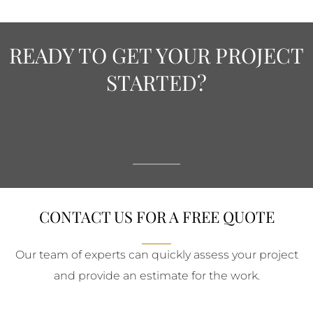
READY TO GET YOUR PROJECT
STARTED?
CONTACT US FOR A FREE QUOTE
Our team of experts can quickly assess your project
and provide an estimate for the work.