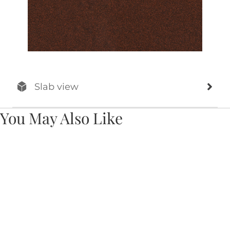
Slab view
You May Also Like