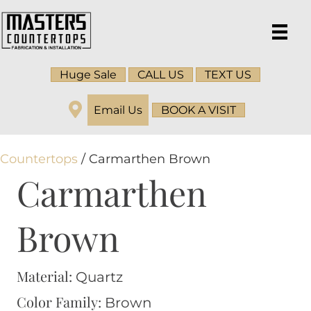
Huge Sale
CALL US
TEXT US
Email Us
BOOK A VISIT
Countertops
/ Carmarthen Brown
Carmarthen
Brown
Material:
Quartz
Color Family:
Brown