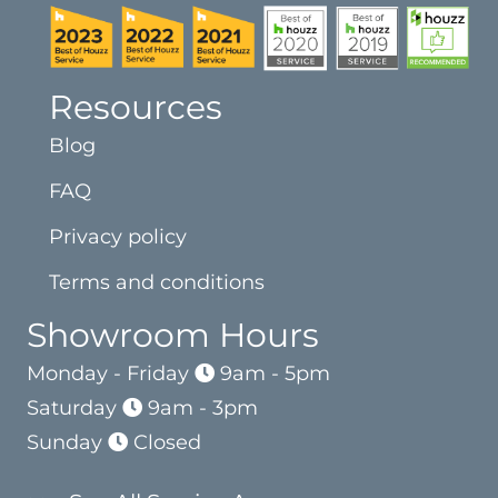
Resources
Blog
FAQ
Privacy policy
Terms and conditions
Showroom Hours
Monday - Friday
9am - 5pm
Saturday
9am - 3pm
Sunday
Closed