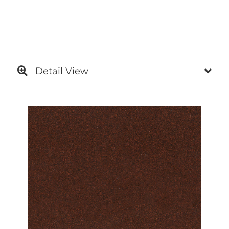
Detail View