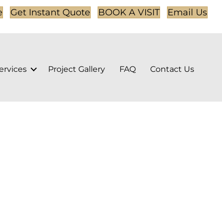
e
Get Instant Quote
BOOK A VISIT
Email Us
ervices
Project Gallery
FAQ
Contact Us