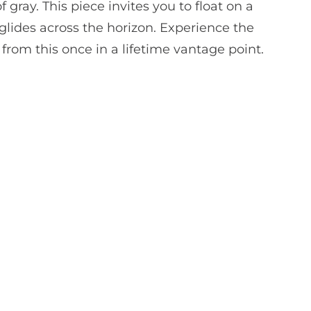
 gray. This piece invites you to float on a
 glides across the horizon. Experience the
y from this once in a lifetime vantage point.