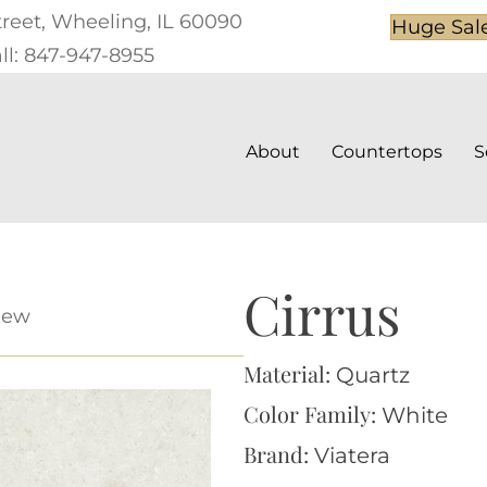
treet, Wheeling, IL 60090
Huge Sal
ll: 847-947-8955
About
Countertops
S
Cirrus
iew
Material:
Quartz
Color Family:
White
Brand:
Viatera