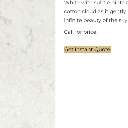
White with subtle hints of
cotton cloud as it gently
infinite beauty of the sk
Call for price.
Get Instant Quote