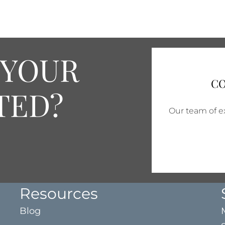
 YOUR
CO
TED?
Our team of ex
Resources
Blog