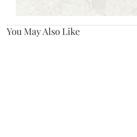
You May Also Like