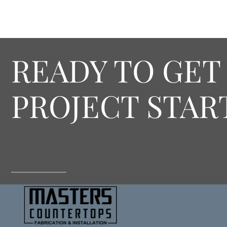
READY TO GET
PROJECT STAR