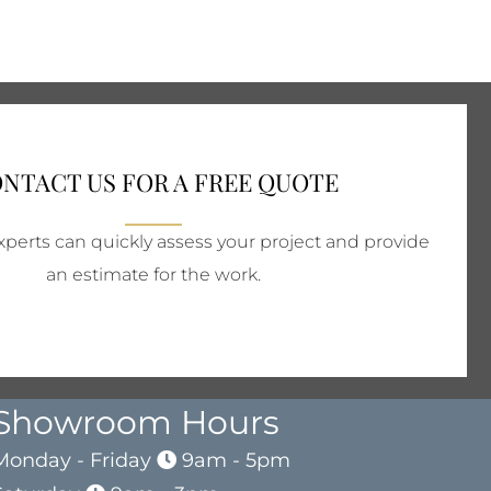
NTACT US FOR A FREE QUOTE
perts can quickly assess your project and provide
an estimate for the work.
Showroom Hours
Monday - Friday
9am - 5pm