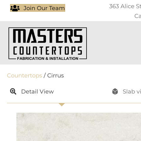
363 Alice S
Join Our Team
Ca
Countertops
/ Cirrus
Detail View
Slab v