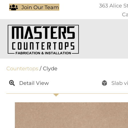
363 Alice S
Join Our Team
Ca
Countertops
/ Clyde
Detail View
Slab v