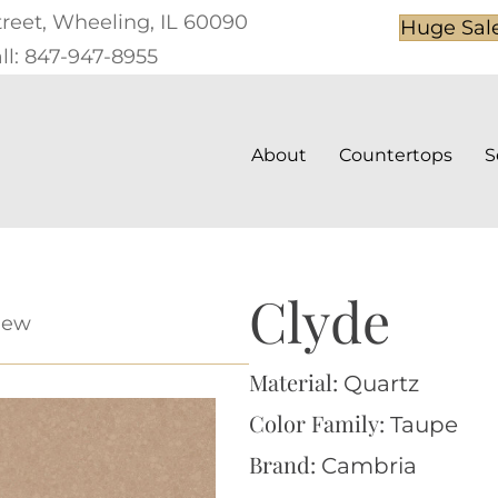
treet, Wheeling, IL 60090
Huge Sal
ll: 847-947-8955
About
Countertops
S
Clyde
iew
Material:
Quartz
Color Family:
Taupe
Brand:
Cambria