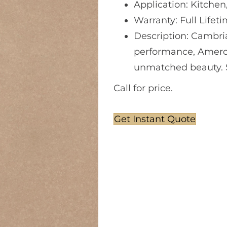
Application: Kitchen
Warranty: Full Lifet
Description: Cambri
performance, Amerc
unmatched beauty. So
Call for price.
Get Instant Quote