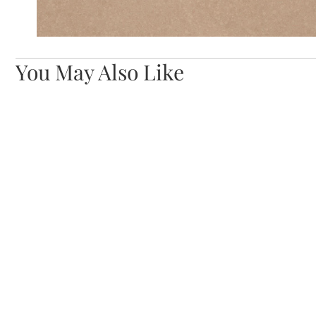
You May Also Like