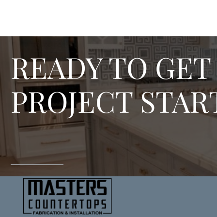
READY TO GET
PROJECT STAR