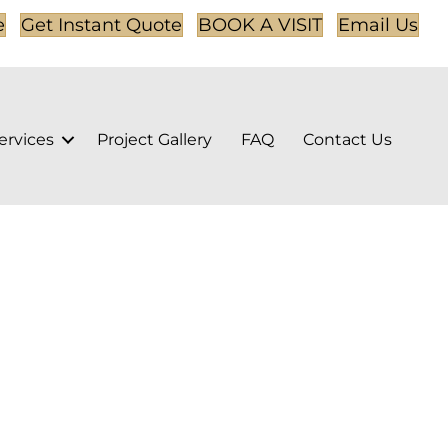
e
Get Instant Quote
BOOK A VISIT
Email Us
ervices
Project Gallery
FAQ
Contact Us