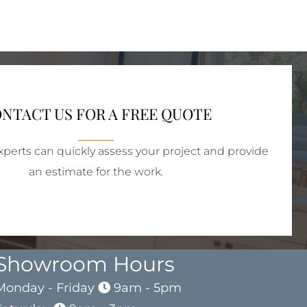
NTACT US FOR A FREE QUOTE
perts can quickly assess your project and provide
an estimate for the work.
Showroom Hours
Monday - Friday
9am - 5pm