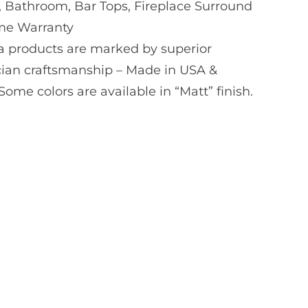
, Bathroom, Bar Tops, Fireplace Surround
ime Warranty
a products are marked by superior
ian craftsmanship – Made in USA &
me colors are available in “Matt” finish.