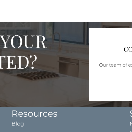
 YOUR
CO
TED?
Our team of ex
Resources
Blog