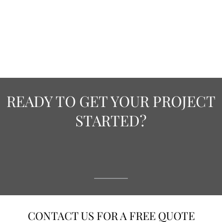
READY TO GET YOUR PROJECT
STARTED?
CONTACT US FOR A FREE QUOTE