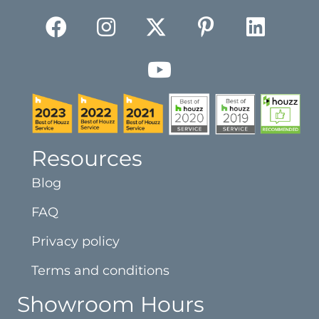
Resources
Blog
FAQ
Privacy policy
Terms and conditions
Showroom Hours