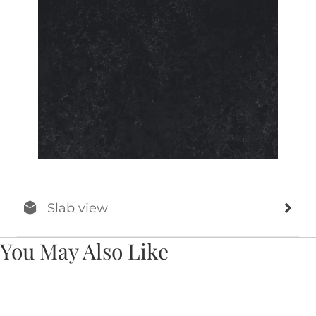
Slab view
You May Also Like