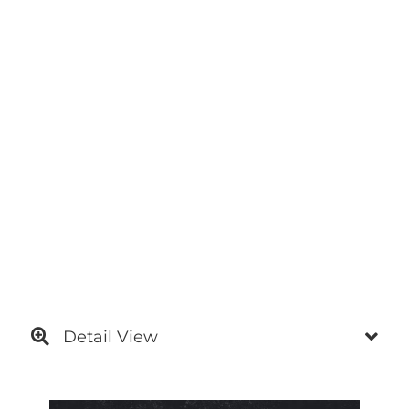
Detail View