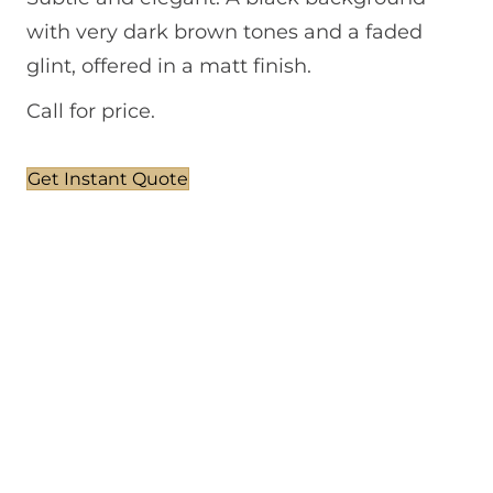
with very dark brown tones and a faded
glint, offered in a matt finish.
Call for price.
Get Instant Quote