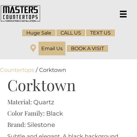
Huge Sale
CALL US
TEXT US
Email Us
BOOK A VISIT
Countertops
/ Corktown
Corktown
Material:
Quartz
Color Family:
Black
Brand:
Silestone
Subtle and elegant. A black background