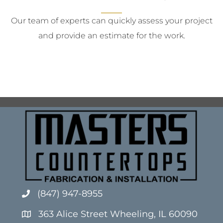
Our team of experts can quickly assess your project
and provide an estimate for the work.
(847) 947-8955
363 Alice Street Wheeling, IL 60090