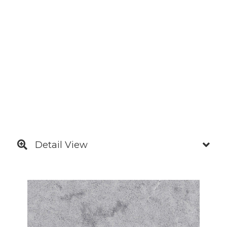
Detail View