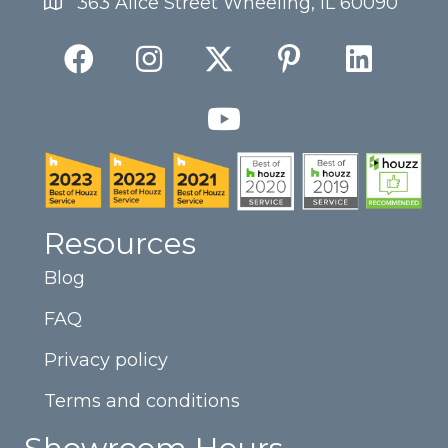
363 Alice Street Wheeling, IL 60090
Resources
Blog
FAQ
Privacy policy
Terms and conditions