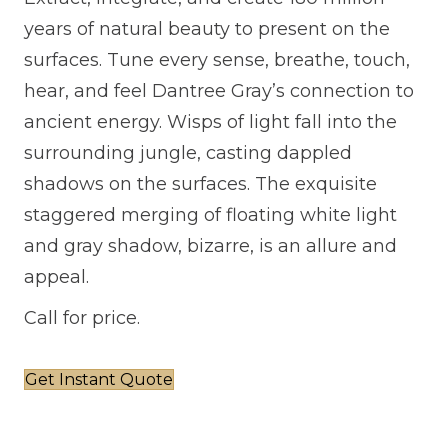
years of natural beauty to present on the
surfaces. Tune every sense, breathe, touch,
hear, and feel Dantree Gray’s connection to
ancient energy. Wisps of light fall into the
surrounding jungle, casting dappled
shadows on the surfaces. The exquisite
staggered merging of floating white light
and gray shadow, bizarre, is an allure and
appeal.
Call for price.
Get Instant Quote