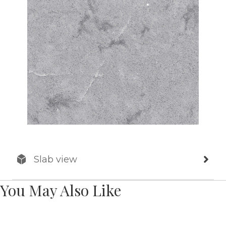
Slab view
You May Also Like