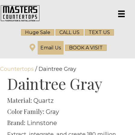
Huge Sale
CALL US
TEXT US
Email Us
BOOK A VISIT
Countertops
/ Daintree Gray
Daintree Gray
Material:
Quartz
Color Family:
Gray
Brand:
Linnstone
Extract, integrate, and create 180 million