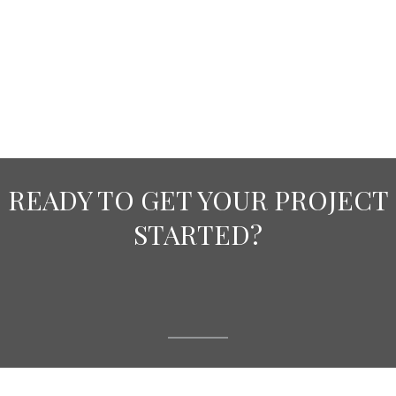
READY TO GET YOUR PROJECT
STARTED?