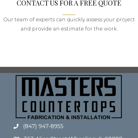
CONTACT US FOR A FREE QUOTE
Our team of experts can quickly assess your project
and provide an estimate for the work.
(847) 947-8955