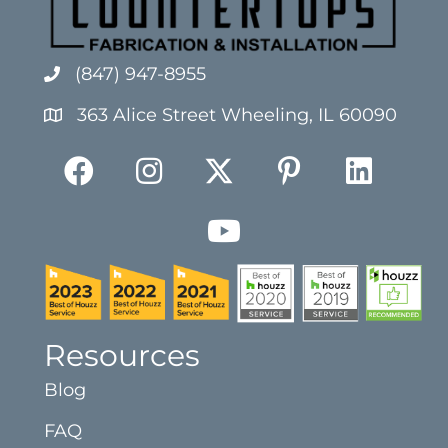
(847) 947-8955
363 Alice Street Wheeling, IL 60090
Resources
Blog
FAQ