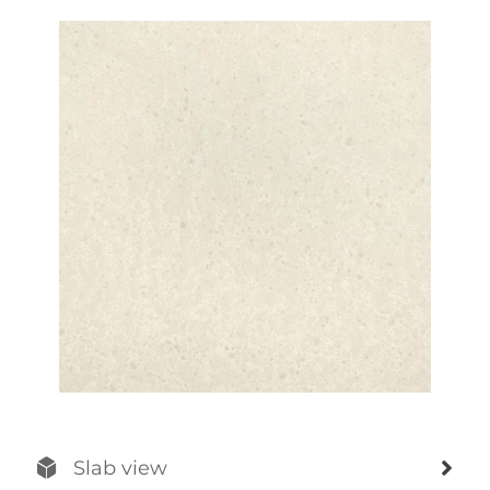
Slab view