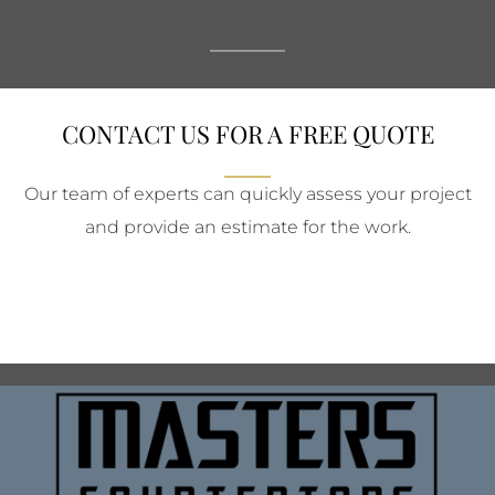
CONTACT US FOR A FREE QUOTE
Our team of experts can quickly assess your project
and provide an estimate for the work.