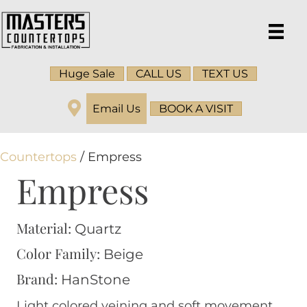
Huge Sale
CALL US
TEXT US
Email Us
BOOK A VISIT
Countertops
/ Empress
Empress
Material:
Quartz
Color Family:
Beige
Brand:
HanStone
Light colored veining and soft movement