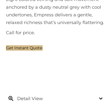
anchored by a dusty neutral grey with cool
undertones, Empress delivers a gentle,
relaxed richness that’s universally flattering.
Call for price.
Get Instant Quote
Detail View