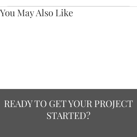
You May Also Like
READY TO GET YOUR PROJECT
STARTED?