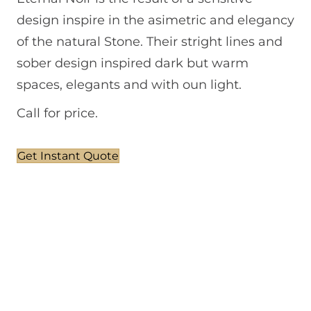
design inspire in the asimetric and elegancy
of the natural Stone. Their stright lines and
sober design inspired dark but warm
spaces, elegants and with oun light.
Call for price.
Get Instant Quote