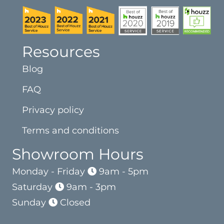
Resources
Blog
FAQ
Privacy policy
Terms and conditions
Showroom Hours
Monday - Friday
9am - 5pm
Saturday
9am - 3pm
Sunday
Closed