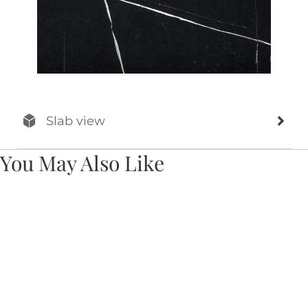
Slab view
You May Also Like