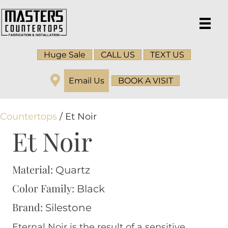
Huge Sale
CALL US
TEXT US
Email Us
BOOK A VISIT
Countertops
/ Et Noir
Et Noir
Material:
Quartz
Color Family:
Black
Brand:
Silestone
Eternal Noir is the result of a sensitive