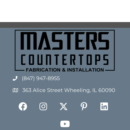
(847) 947-8955
363 Alice Street Wheeling, IL 60090