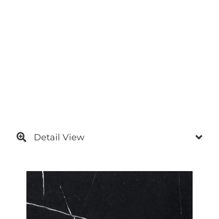
Detail View