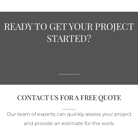
READY TO GET YOUR PROJECT
STARTED?
CONTACT US FOR A FREE QUOTE
Our team of experts can quickly assess your project
and provide an estimate for the work.