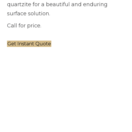
quartzite for a beautiful and enduring
surface solution.
Call for price.
Get Instant Quote