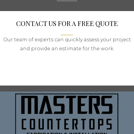
CONTACT US FOR A FREE QUOTE
Our team of experts can quickly assess your project
and provide an estimate for the work.