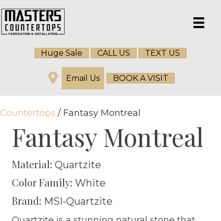
Huge Sale
CALL US
TEXT US
Email Us
BOOK A VISIT
Countertops
/ Fantasy Montreal
Fantasy Montreal
Material:
Quartzite
Color Family:
White
Brand:
MSI-Quartzite
Quartzite is a stunning natural stone that