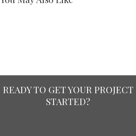
READY TO GET YOUR PROJECT
STARTED?