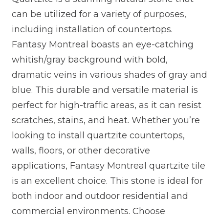
can be utilized for a variety of purposes,
including installation of countertops.
Fantasy Montreal boasts an eye-catching
whitish/gray background with bold,
dramatic veins in various shades of gray and
blue. This durable and versatile material is
perfect for high-traffic areas, as it can resist
scratches, stains, and heat. Whether you’re
looking to install quartzite countertops,
walls, floors, or other decorative
applications, Fantasy Montreal quartzite tile
is an excellent choice. This stone is ideal for
both indoor and outdoor residential and
commercial environments. Choose