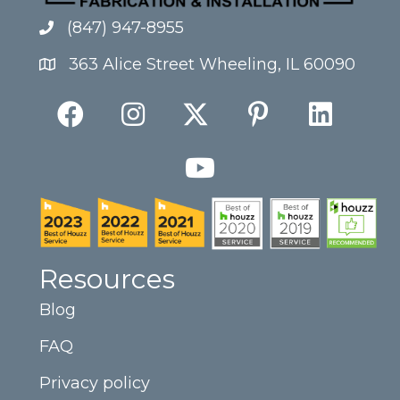
(847) 947-8955
363 Alice Street Wheeling, IL 60090
Resources
Blog
FAQ
Privacy policy