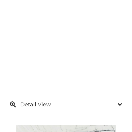
Detail View