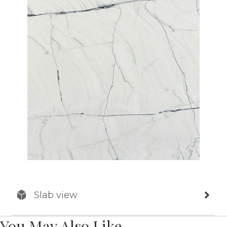
Slab view
You May Also Like