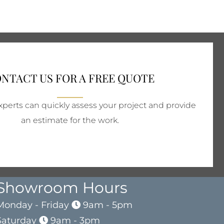
NTACT US FOR A FREE QUOTE
perts can quickly assess your project and provide
an estimate for the work.
Showroom Hours
Monday - Friday
9am - 5pm
Saturday
9am - 3pm