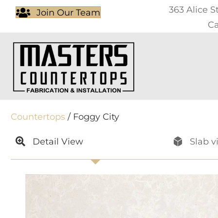
363 Alice S
Join Our Team
Ca
Countertops
/ Foggy City
Detail View
Slab v