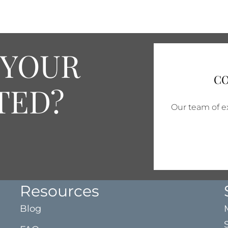
 YOUR
CO
TED?
Our team of ex
Resources
Blog