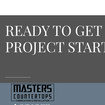
READY TO GET
PROJECT STAR