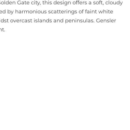
lden Gate city, this design offers a soft, cloudy
 by harmonious scatterings of faint white
dst overcast islands and peninsulas. Gensler
t.