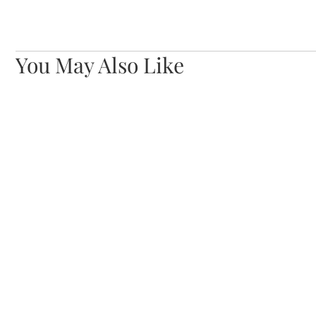
You May Also Like