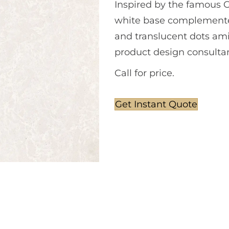
Inspired by the famous Go
white base complemented
and translucent dots ami
product design consultan
Call for price.
Get Instant Quote