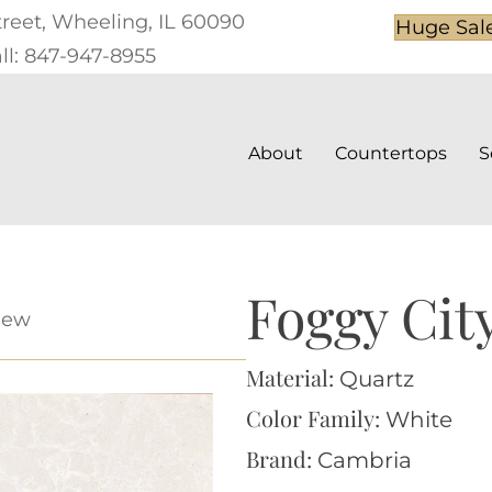
treet, Wheeling, IL 60090
Huge Sal
ll: 847-947-8955
About
Countertops
S
Foggy Cit
iew
Material:
Quartz
Color Family:
White
Brand:
Cambria