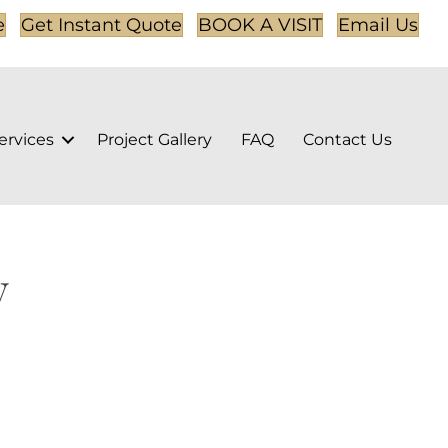
e
Get Instant Quote
BOOK A VISIT
Email Us
ervices
Project Gallery
FAQ
Contact Us
y