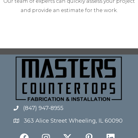
Our team of experts can quickly assess your project
and provide an estimate for the work.
(847) 947-8955
363 Alice Street Wheeling, IL 60090