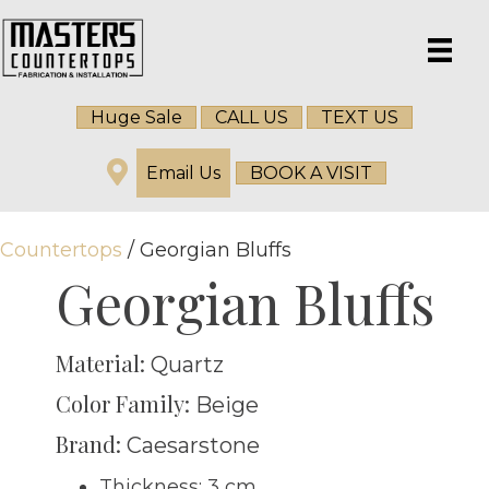
Huge Sale
CALL US
TEXT US
Email Us
BOOK A VISIT
Countertops
/ Georgian Bluffs
Georgian Bluffs
Material:
Quartz
Color Family:
Beige
Brand:
Caesarstone
Thickness: 3 cm