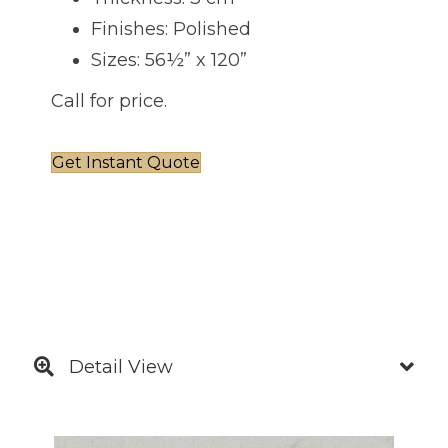
Finishes: Polished
Sizes: 56½” x 120”
Call for price.
Get Instant Quote
Detail View