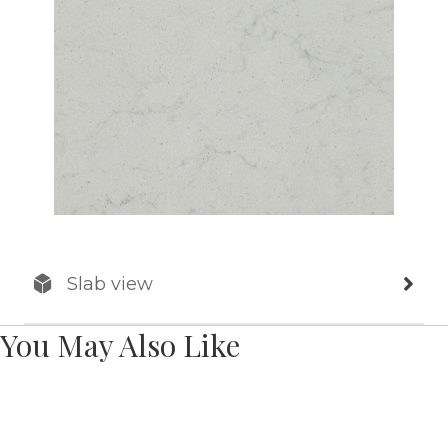
Slab view
You May Also Like