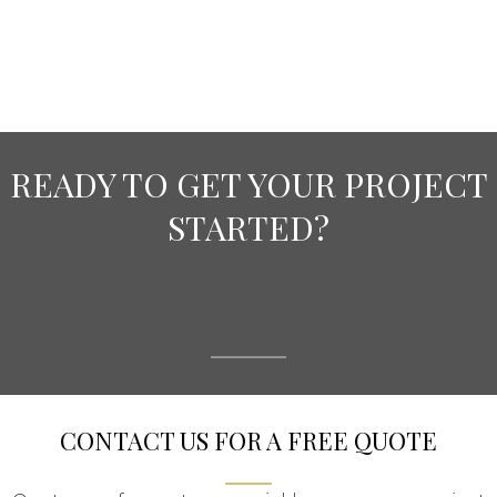
READY TO GET YOUR PROJECT
STARTED?
CONTACT US FOR A FREE QUOTE