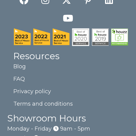
Resources
Blog
FAQ
Privacy policy
Terms and conditions
Showroom Hours
Monday - Friday
9am - 5pm