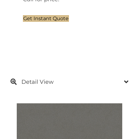
Get Instant Quote
Detail View