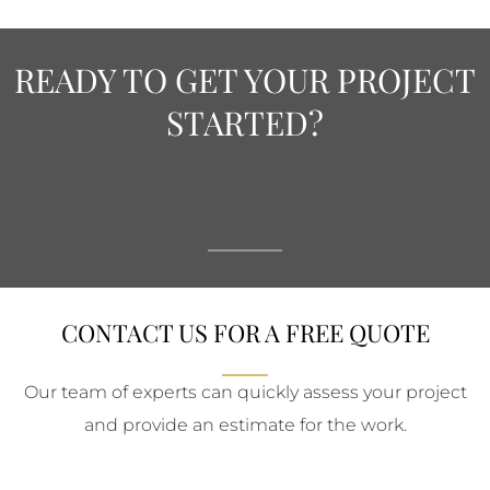
READY TO GET YOUR PROJECT
STARTED?
CONTACT US FOR A FREE QUOTE
Our team of experts can quickly assess your project
and provide an estimate for the work.