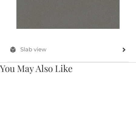
Slab view
You May Also Like