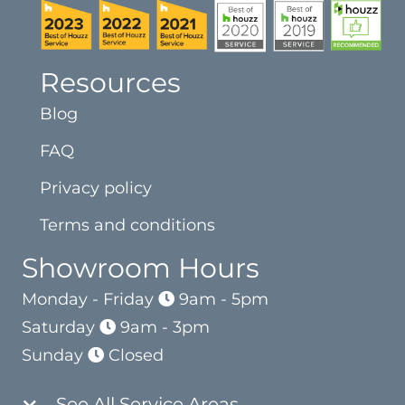
Resources
Blog
FAQ
Privacy policy
Terms and conditions
Showroom Hours
Monday - Friday
9am - 5pm
Saturday
9am - 3pm
Sunday
Closed
See All Service Areas