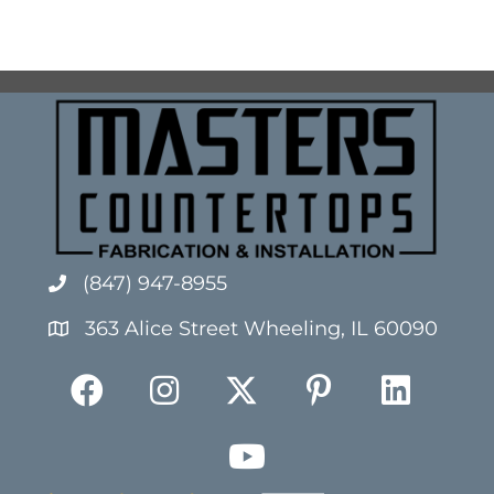
(847) 947-8955
363 Alice Street Wheeling, IL 60090