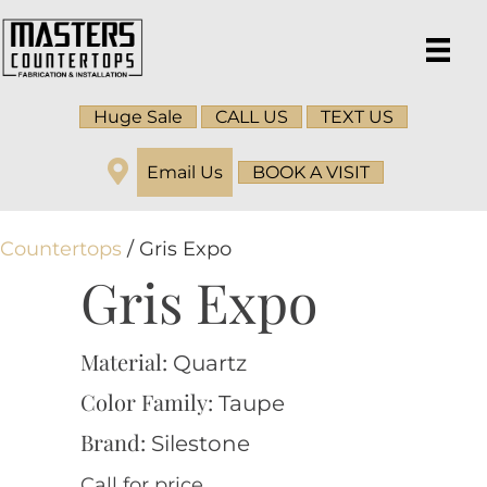
Huge Sale
CALL US
TEXT US
Email Us
BOOK A VISIT
Countertops
/ Gris Expo
Gris Expo
Material:
Quartz
Color Family:
Taupe
Brand:
Silestone
Call for price.