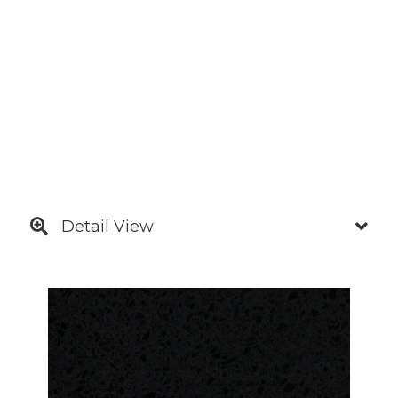
Detail View