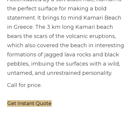
the perfect surface for making a bold
statement. It brings to mind Kamari Beach
in Greece. The 3 km long Kamari beach
bears the scars of the volcanic eruptions,
which also covered the beach in interesting
formations of jagged lava rocks and black
pebbles, imbuing the surfaces with a wild,
untamed, and unrestrained personality.
Call for price.
Get Instant Quote