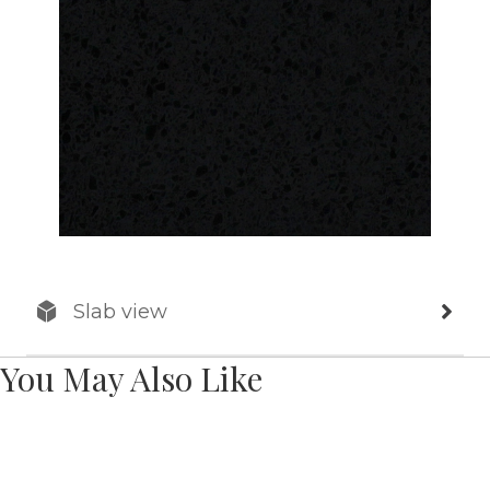
Slab view
You May Also Like