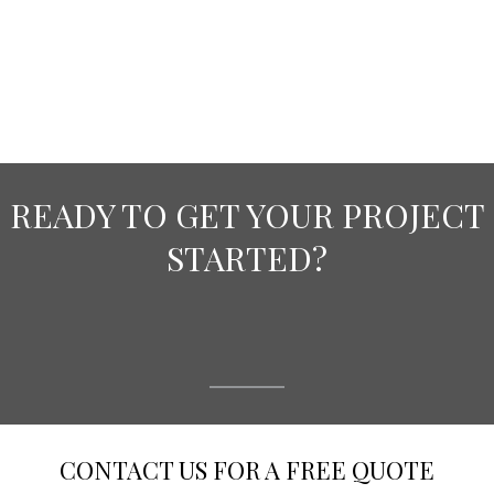
READY TO GET YOUR PROJECT
STARTED?
CONTACT US FOR A FREE QUOTE