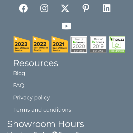
Resources
Blog
FAQ
Privacy policy
Terms and conditions
Showroom Hours