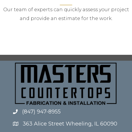
Our team of experts can quickly assess your project
and provide an estimate for the work.
(847) 947-8955
363 Alice Street Wheeling, IL 60090