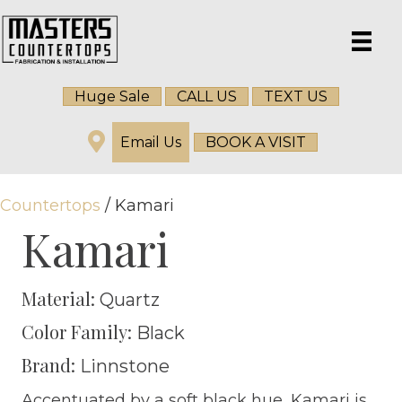
Huge Sale
CALL US
TEXT US
Email Us
BOOK A VISIT
Countertops
/ Kamari
Kamari
Material:
Quartz
Color Family:
Black
Brand:
Linnstone
Accentuated by a soft black hue, Kamari is