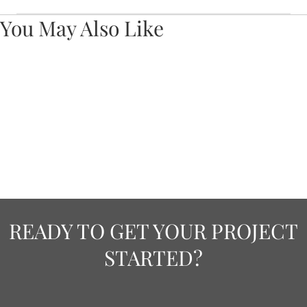
You May Also Like
READY TO GET YOUR PROJECT
STARTED?