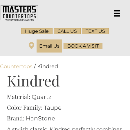
Huge Sale
CALL US
TEXT US
Email Us
BOOK A VISIT
Countertops
/ Kindred
Kindred
Material:
Quartz
Color Family:
Taupe
Brand:
HanStone
A stylish classic. Kindred perfectly combines