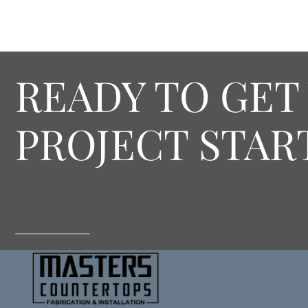
READY TO GET
PROJECT STAR