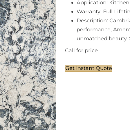
Application: Kitchen
Warranty: Full Lifet
Description: Cambri
performance, Amerc
unmatched beauty. So
Call for price.
Get Instant Quote