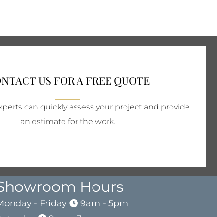
NTACT US FOR A FREE QUOTE
perts can quickly assess your project and provide
an estimate for the work.
Showroom Hours
Monday - Friday
9am - 5pm