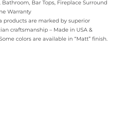
, Bathroom, Bar Tops, Fireplace Surround
ime Warranty
a products are marked by superior
ian craftsmanship – Made in USA &
me colors are available in “Matt” finish.