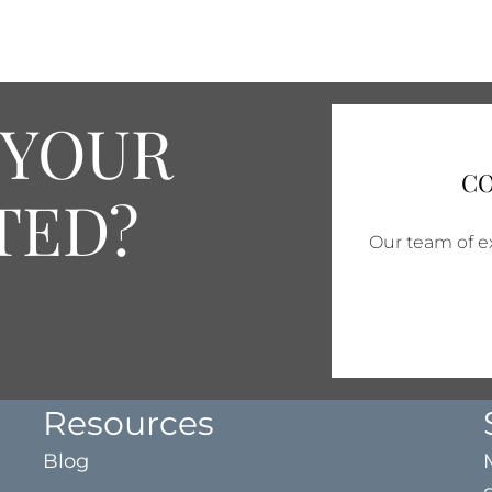
 YOUR
CO
TED?
Our team of ex
Resources
Blog