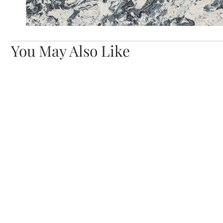
You May Also Like