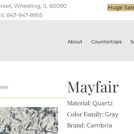
treet, Wheeling, IL 60090
Huge Sal
ll: 847-947-8955
About
Countertops
S
Mayfair
iew
Material:
Quartz
Color Family:
Gray
Brand:
Cambria