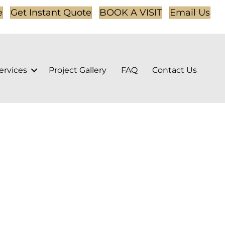
e
Get Instant Quote
BOOK A VISIT
Email Us
ervices
Project Gallery
FAQ
Contact Us