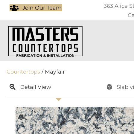
363 Alice S
Join Our Team
Ca
Countertops
/ Mayfair
Detail View
Slab v