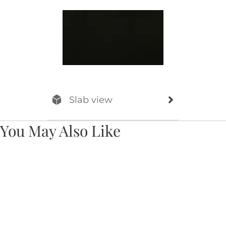
Slab view
You May Also Like