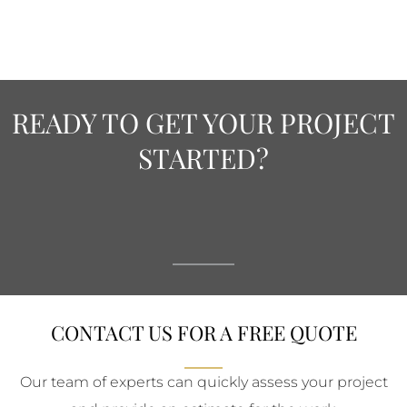
READY TO GET YOUR PROJECT
STARTED?
CONTACT US FOR A FREE QUOTE
Our team of experts can quickly assess your project