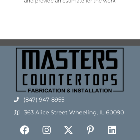
and provide an estimate for the work.
(847) 947-8955
363 Alice Street Wheeling, IL 60090