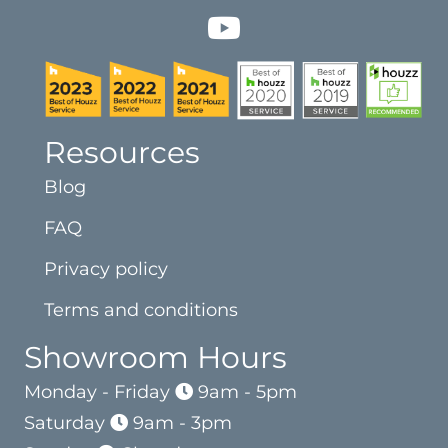
Resources
Blog
FAQ
Privacy policy
Terms and conditions
Showroom Hours
Monday - Friday
9am - 5pm
Saturday
9am - 3pm