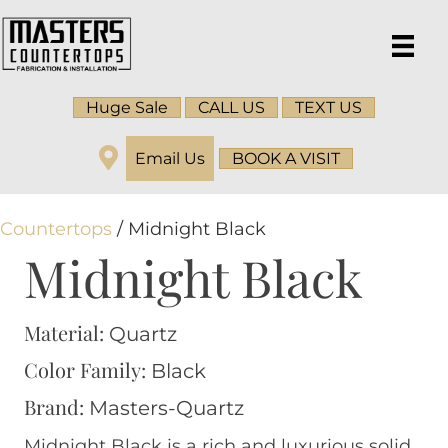
Huge Sale
CALL US
TEXT US
Email Us
BOOK A VISIT
Countertops
/ Midnight Black
Midnight Black
Material:
Quartz
Color Family:
Black
Brand:
Masters-Quartz
Midnight Black is a rich and luxurious solid