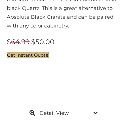
black Quartz. This is a great alternative to
Absolute Black Granite and can be paired
with any color cabinetry.
64.99
50.00
Get Instant Quote
Detail View