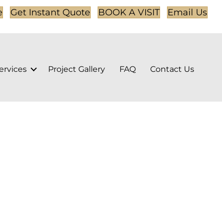
e
Get Instant Quote
BOOK A VISIT
Email Us
ervices
Project Gallery
FAQ
Contact Us