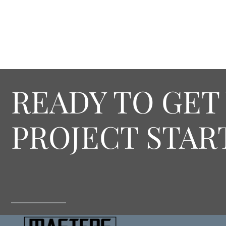
READY TO GET
PROJECT STAR