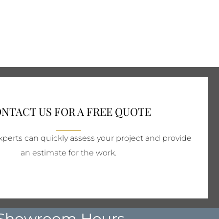
NTACT US FOR A FREE QUOTE
perts can quickly assess your project and provide
an estimate for the work.
Showroom Hours