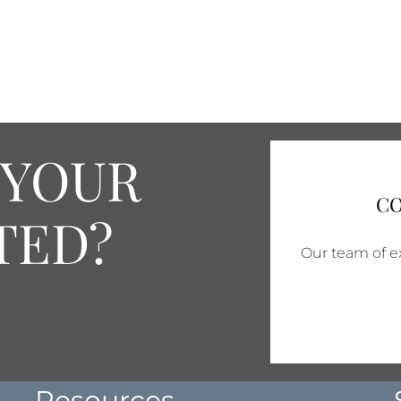
 YOUR
CO
TED?
Our team of ex
Resources