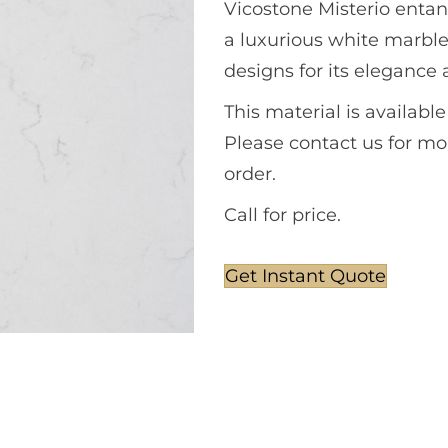
Vicostone Misterio entan
a luxurious white marbl
designs for its elegance 
This material is availabl
Please contact us for mor
order.
Call for price.
Get Instant Quote