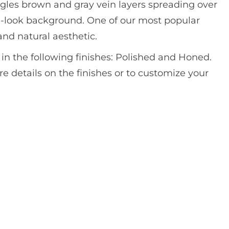
gles brown and gray vein layers spreading over
e-look background. One of our most popular
and natural aesthetic.
e in the following finishes: Polished and Honed.
e details on the finishes or to customize your