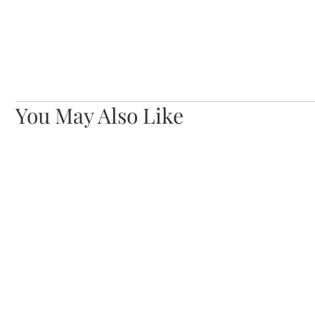
You May Also Like