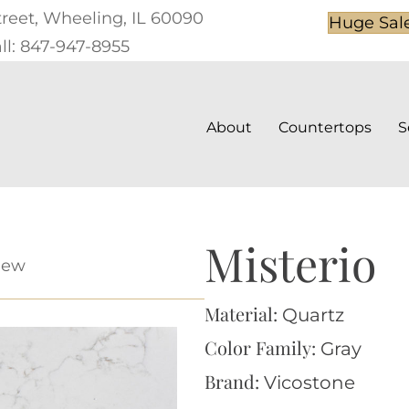
treet, Wheeling, IL 60090
Huge Sal
ll: 847-947-8955
About
Countertops
S
Misterio
iew
Material:
Quartz
Color Family:
Gray
Brand:
Vicostone