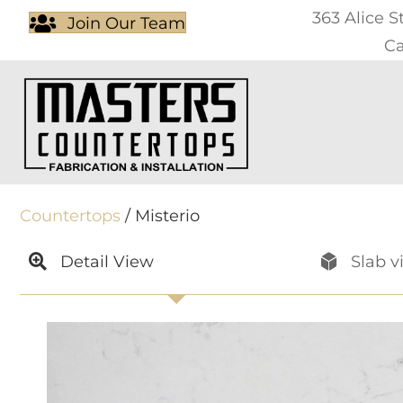
363 Alice S
Join Our Team
Ca
Countertops
/ Misterio
Detail View
Slab v