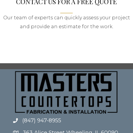
CONTACT US FOR A FREE QUOTE
Our team of experts can quickly assess your project
and provide an estimate for the work.
(847) 947-8955
363 Alice Street Wheeling, IL 60090