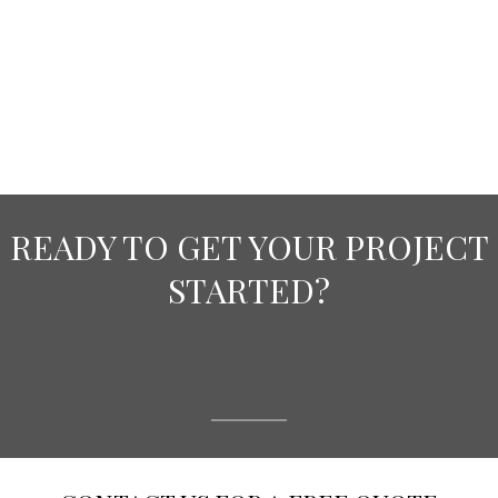
READY TO GET YOUR PROJECT
STARTED?