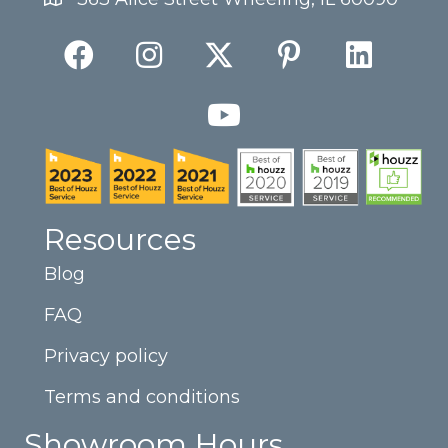
Resources
Blog
FAQ
Privacy policy
Terms and conditions
Showroom Hours