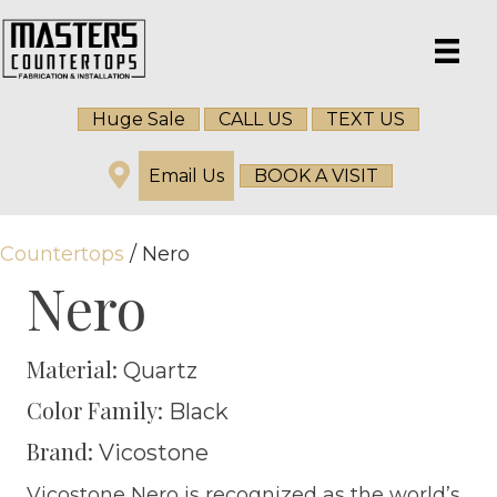
Huge Sale
CALL US
TEXT US
Email Us
BOOK A VISIT
Countertops
/ Nero
Nero
Material:
Quartz
Color Family:
Black
Brand:
Vicostone
Vicostone Nero is recognized as the world’s