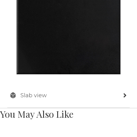
Slab view
You May Also Like