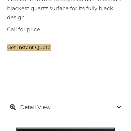
blackest quartz surface for its fully black
design.
Call for price.
Get Instant Quote
Detail View