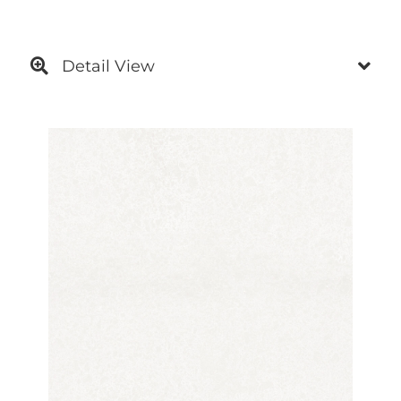
Detail View