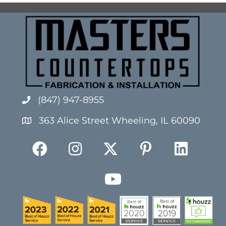
(847) 947-8955
363 Alice Street Wheeling, IL 60090