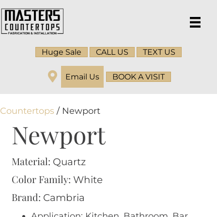
Huge Sale
CALL US
TEXT US
Email Us
BOOK A VISIT
Countertops
/ Newport
Newport
Material:
Quartz
Color Family:
White
Brand:
Cambria
Application: Kitchen, Bathroom, Bar