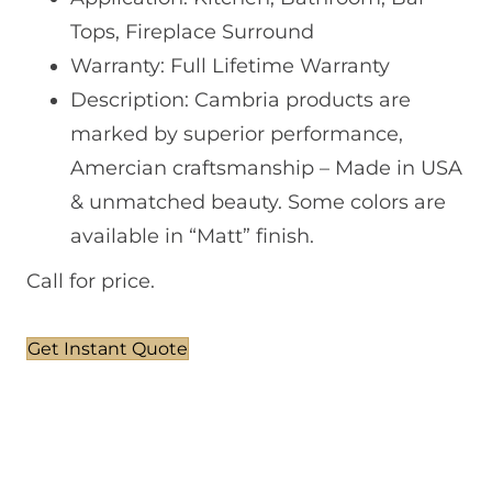
Tops, Fireplace Surround
Warranty: Full Lifetime Warranty
Description: Cambria products are
marked by superior performance,
Amercian craftsmanship – Made in USA
& unmatched beauty. Some colors are
available in “Matt” finish.
Call for price.
Get Instant Quote