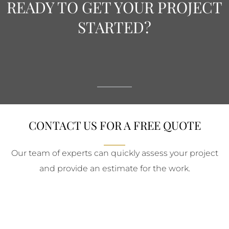
READY TO GET YOUR PROJECT
STARTED?
CONTACT US FOR A FREE QUOTE
Our team of experts can quickly assess your project
and provide an estimate for the work.