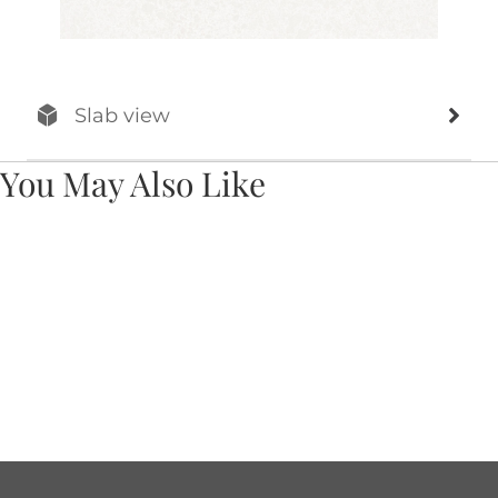
Slab view
You May Also Like