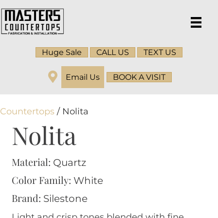
Huge Sale
CALL US
TEXT US
Email Us
BOOK A VISIT
Countertops
/ Nolita
Nolita
Material:
Quartz
Color Family:
White
Brand:
Silestone
Light and crisp tones blended with fine,