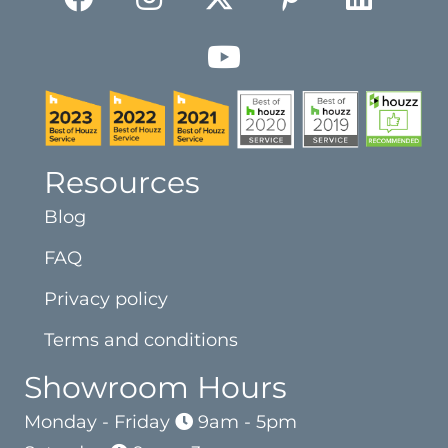
Resources
Blog
FAQ
Privacy policy
Terms and conditions
Showroom Hours
Monday - Friday
9am - 5pm