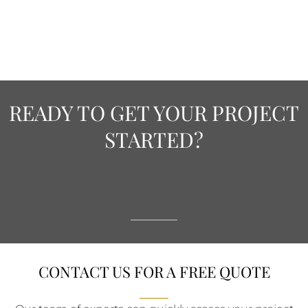
READY TO GET YOUR PROJECT
STARTED?
CONTACT US FOR A FREE QUOTE