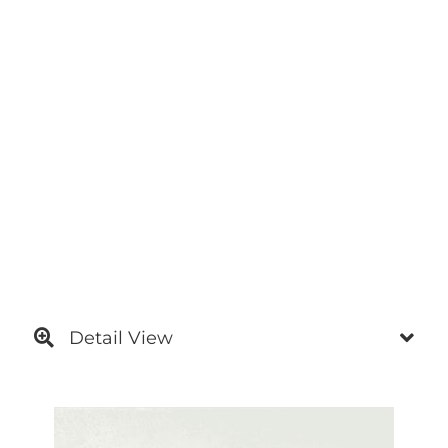
Detail View