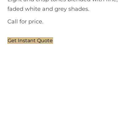
faded white and grey shades.
Call for price.
Get Instant Quote