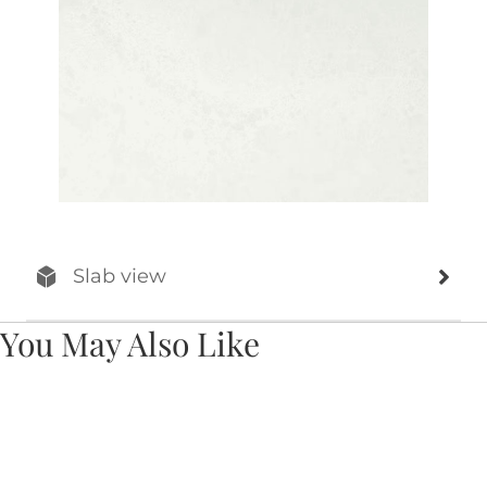
Slab view
You May Also Like