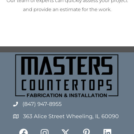
Our team of experts can quickly assess your project
and provide an estimate for the work.
(847) 947-8955
363 Alice Street Wheeling, IL 60090