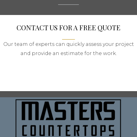
CONTACT US FOR A FREE QUOTE
Our team of experts can quickly assess your project
and provide an estimate for the work.