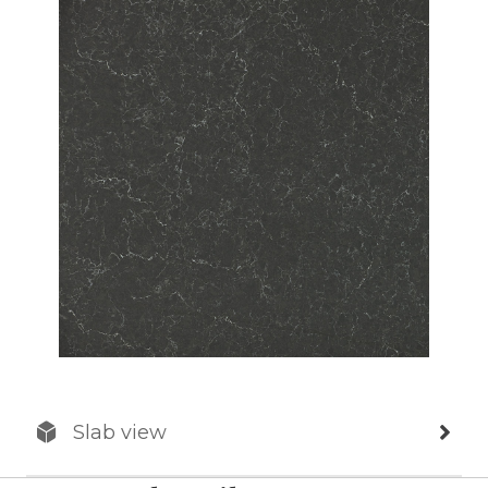
Slab view