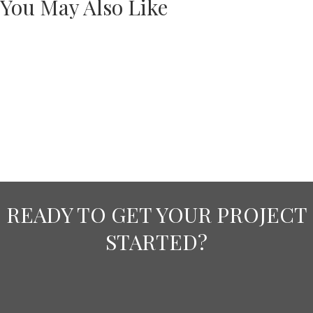
You May Also Like
READY TO GET YOUR PROJECT
STARTED?