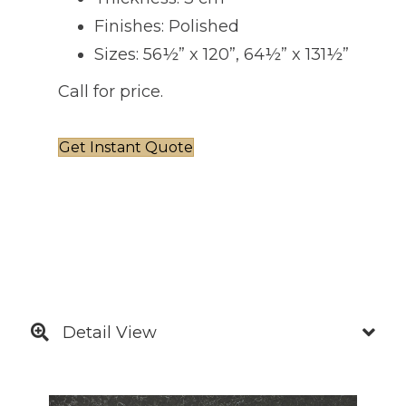
Finishes: Polished
Sizes: 56½” x 120”, 64½” x 131½”
Call for price.
Get Instant Quote
Detail View