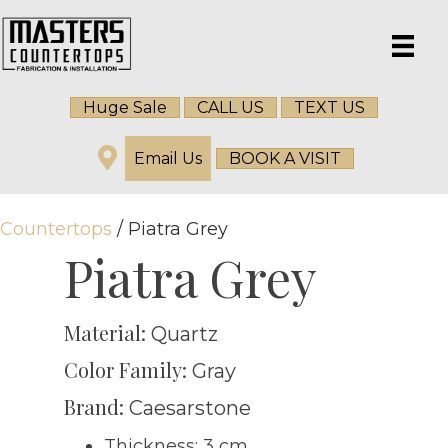
Huge Sale
CALL US
TEXT US
Email Us
BOOK A VISIT
Countertops
/ Piatra Grey
Piatra Grey
Material:
Quartz
Color Family:
Gray
Brand:
Caesarstone
Thickness: 3 cm