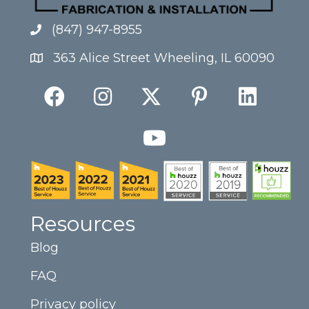
(847) 947-8955
363 Alice Street Wheeling, IL 60090
Resources
Blog
FAQ
Privacy policy