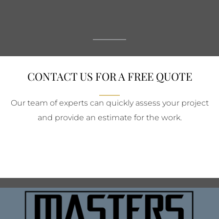
CONTACT US FOR A FREE QUOTE
Our team of experts can quickly assess your project
and provide an estimate for the work.