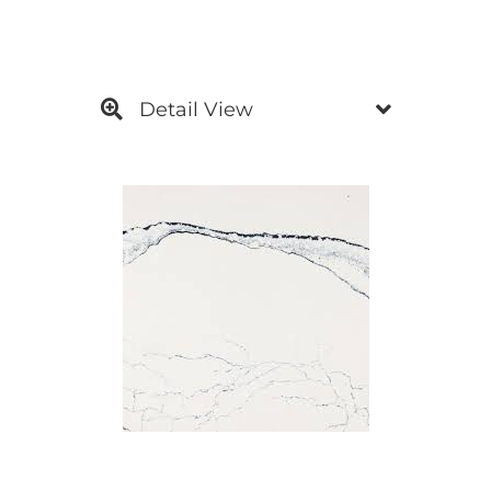
Detail View