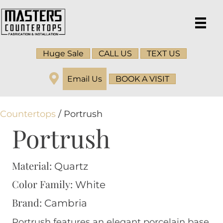
Huge Sale
CALL US
TEXT US
Email Us
BOOK A VISIT
Countertops
/ Portrush
Portrush
Material:
Quartz
Color Family:
White
Brand:
Cambria
Portrush features an elegant porcelain base