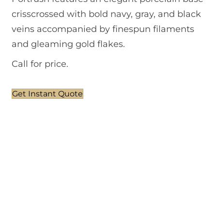
crisscrossed with bold navy, gray, and black
veins accompanied by finespun filaments
and gleaming gold flakes.
Call for price.
Get Instant Quote