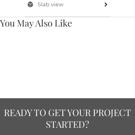
Slab view
You May Also Like
READY TO GET YOUR PROJECT
STARTED?