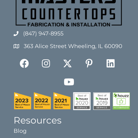
(847) 947-8955
363 Alice Street Wheeling, IL 60090
Resources
Blog