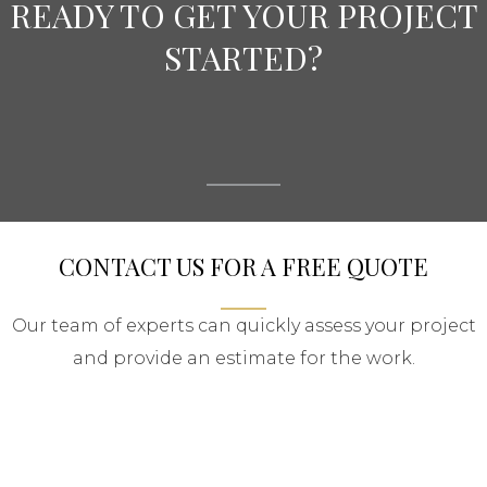
READY TO GET YOUR PROJECT
STARTED?
CONTACT US FOR A FREE QUOTE
Our team of experts can quickly assess your project
and provide an estimate for the work.