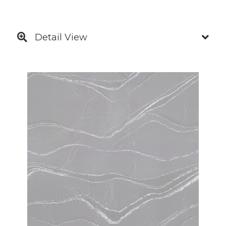
Detail View