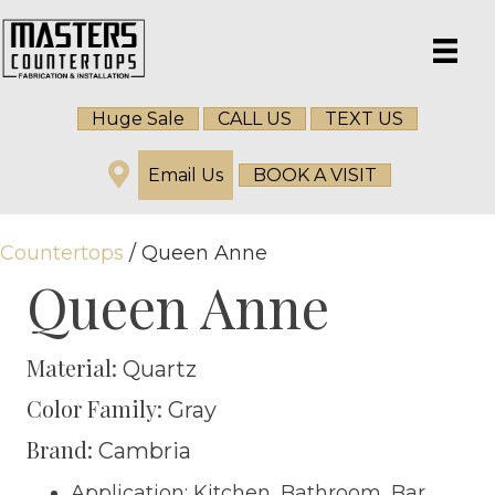
Huge Sale
CALL US
TEXT US
Email Us
BOOK A VISIT
Countertops
/ Queen Anne
Queen Anne
Material:
Quartz
Color Family:
Gray
Brand:
Cambria
Application: Kitchen, Bathroom, Bar