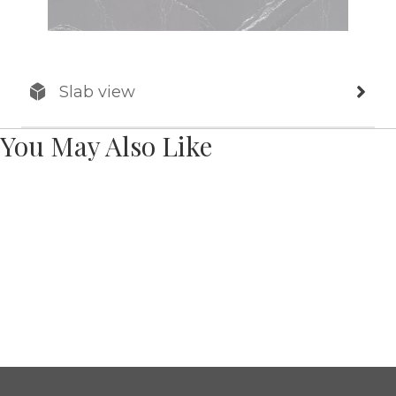
Slab view
You May Also Like