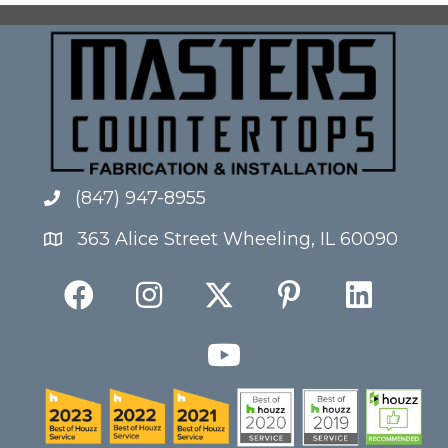
(847) 947-8955
363 Alice Street Wheeling, IL 60090