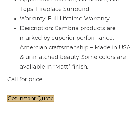
Tops, Fireplace Surround
Warranty: Full Lifetime Warranty
Description: Cambria products are
marked by superior performance,
Amercian craftsmanship – Made in USA
& unmatched beauty. Some colors are
available in “Matt” finish.
Call for price.
Get Instant Quote