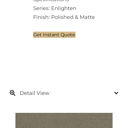
Series: Enlighten
Finish: Polished & Matte
Get Instant Quote
Detail View