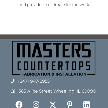
and provide an estimate for the work.
(847) 947-8955
363 Alice Street Wheeling, IL 60090