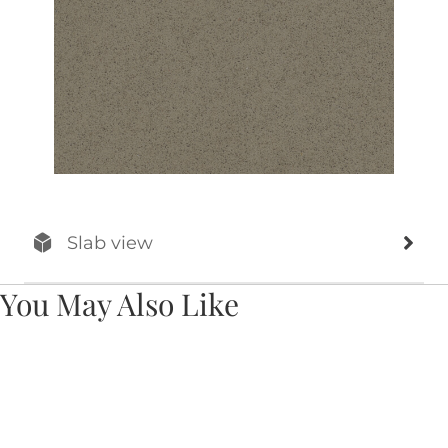
Slab view
You May Also Like