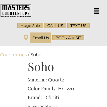
Huge Sale
CALL US
TEXT US
Email Us
BOOK A VISIT
Countertops
/ Soho
Soho
Material:
Quartz
Color Family:
Brown
Brand:
Difiniti
Specifications