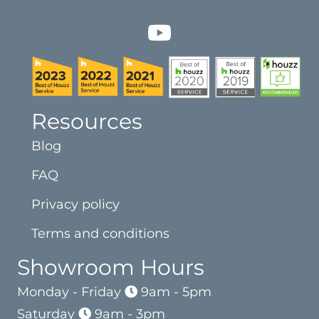
Resources
Blog
FAQ
Privacy policy
Terms and conditions
Showroom Hours
Monday - Friday
9am - 5pm
Saturday
9am - 3pm