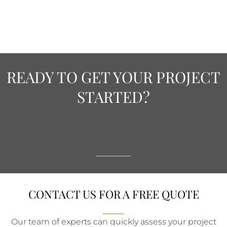
READY TO GET YOUR PROJECT
STARTED?
CONTACT US FOR A FREE QUOTE
Our team of experts can quickly assess your project