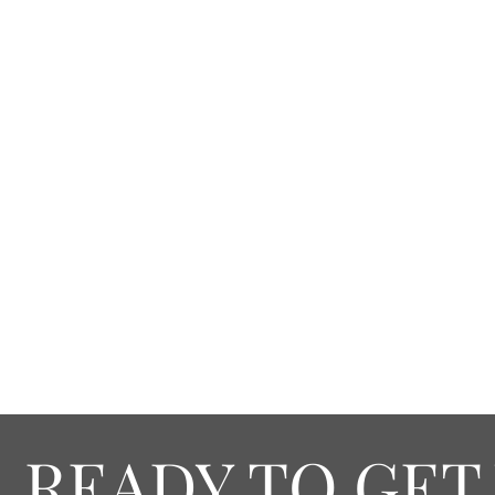
READY TO GET