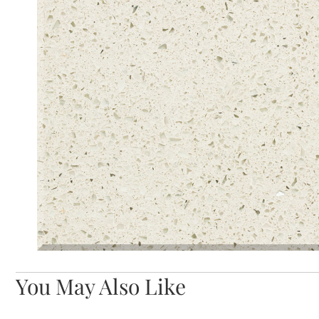
You May Also Like