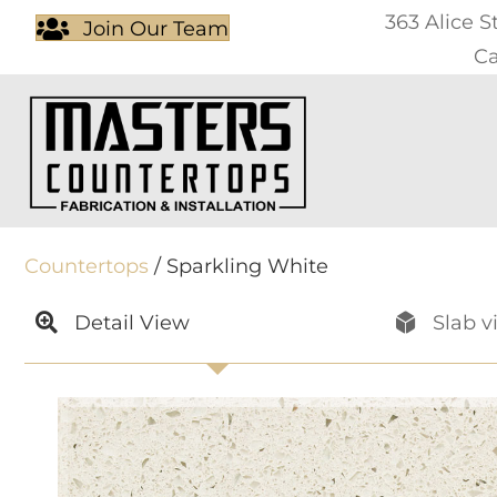
363 Alice S
Join Our Team
Ca
Countertops
/ Sparkling White
Detail View
Slab v