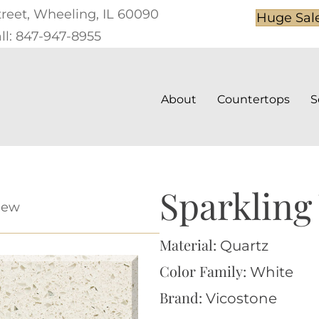
treet, Wheeling, IL 60090
Huge Sal
ll: 847-947-8955
About
Countertops
S
Sparkling
iew
Material:
Quartz
Color Family:
White
Brand:
Vicostone