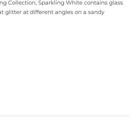
ng Collection, Sparkling White contains glass
 glitter at different angles on a sandy