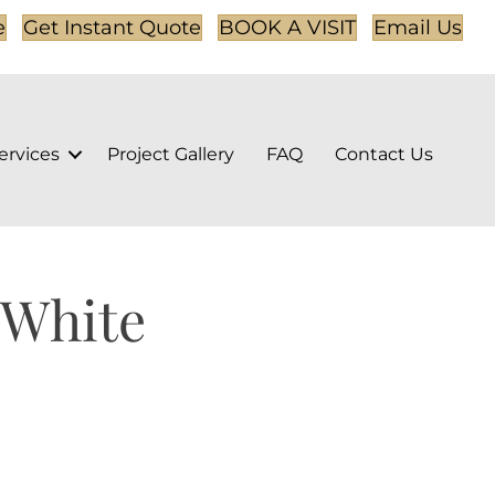
e
Get Instant Quote
BOOK A VISIT
Email Us
ervices
Project Gallery
FAQ
Contact Us
 White