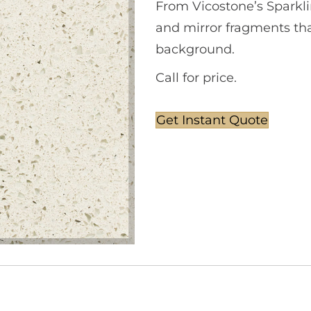
From Vicostone’s Sparkli
and mirror fragments that
background.
Call for price.
Get Instant Quote