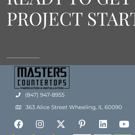
PROJECT STAR
(847) 947-8955
363 Alice Street Wheeling, IL 60090