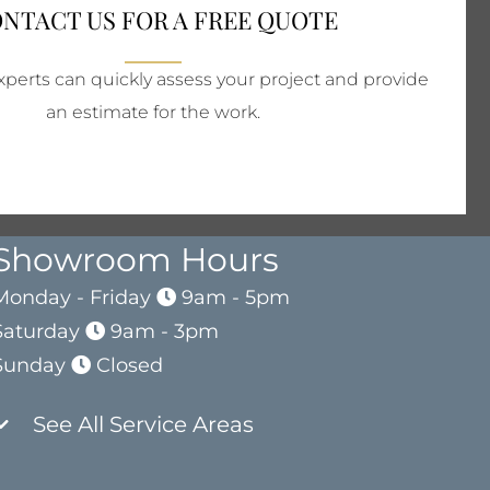
NTACT US FOR A FREE QUOTE
perts can quickly assess your project and provide
an estimate for the work.
Showroom Hours
Monday - Friday
9am - 5pm
Saturday
9am - 3pm
Sunday
Closed
See All Service Areas