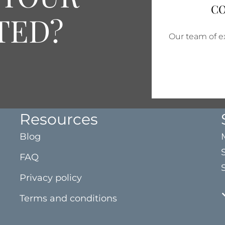
CO
TED?
Our team of ex
Resources
Blog
FAQ
Privacy policy
Terms and conditions