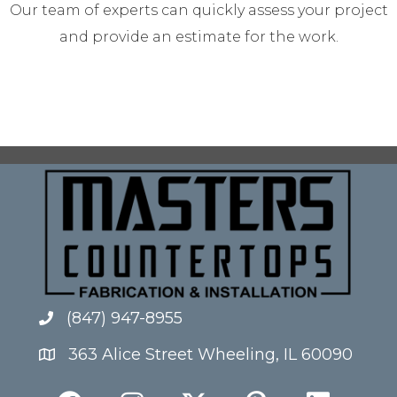
Our team of experts can quickly assess your project
and provide an estimate for the work.
(847) 947-8955
363 Alice Street Wheeling, IL 60090