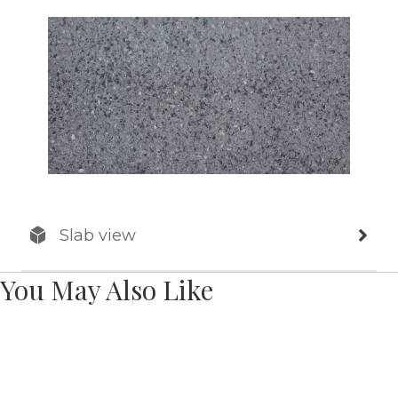
Slab view
You May Also Like