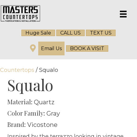
Huge Sale
CALL US
TEXT US
Email Us
BOOK A VISIT
Countertops
/ Squalo
Squalo
Material:
Quartz
Color Family:
Gray
Brand:
Vicostone
Inspired by the terrazzo looking in vintage