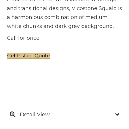
and transitional designs, Vicostone Squalo is
a harmonious combination of medium
white chunks and dark grey background.
Call for price.
Get Instant Quote
Detail View