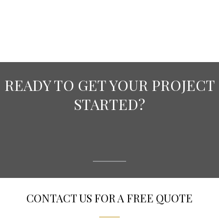
READY TO GET YOUR PROJECT
STARTED?
CONTACT US FOR A FREE QUOTE