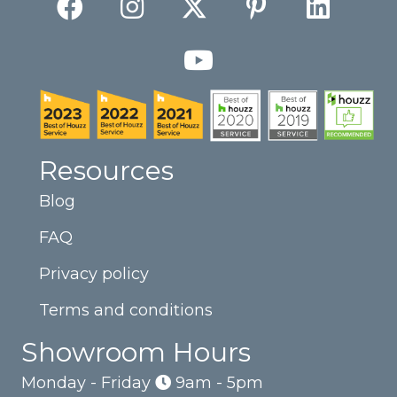
Resources
Blog
FAQ
Privacy policy
Terms and conditions
Showroom Hours
Monday - Friday
9am - 5pm