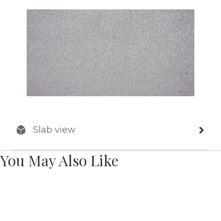
Slab view
You May Also Like