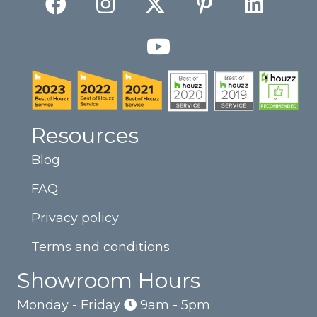
Resources
Blog
FAQ
Privacy policy
Terms and conditions
Showroom Hours
Monday - Friday
9am - 5pm