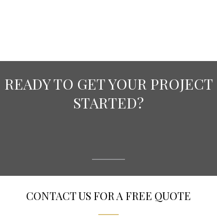
READY TO GET YOUR PROJECT
STARTED?
CONTACT US FOR A FREE QUOTE