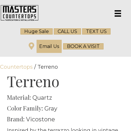
Huge Sale
CALL US
TEXT US
Email Us
BOOK A VISIT
Countertops
/ Terreno
Terreno
Material:
Quartz
Color Family:
Gray
Brand:
Vicostone
Inspired by the terrazzo looking in vintage