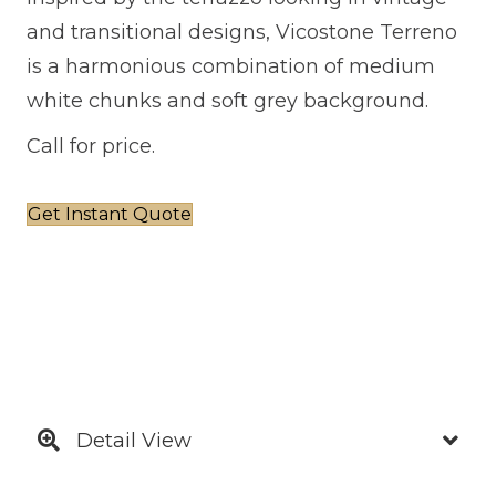
and transitional designs, Vicostone Terreno
is a harmonious combination of medium
white chunks and soft grey background.
Call for price.
Get Instant Quote
Detail View