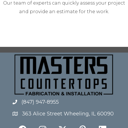
Our team of experts can quickly assess your project
and provide an estimate for the work.
(847) 947-8955
363 Alice Street Wheeling, IL 60090