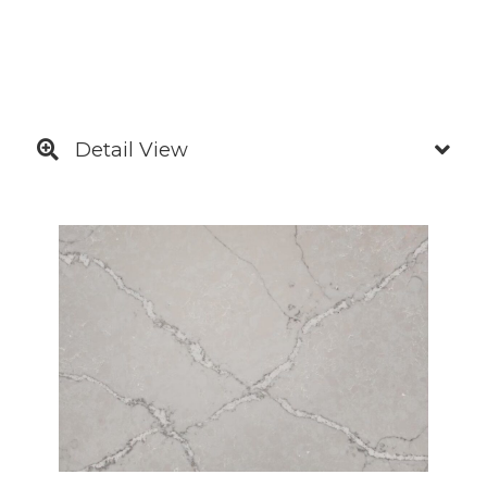
Detail View