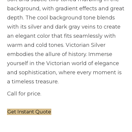
background, with gradient effects and great
depth. The cool background tone blends
with its silver and dark gray veins to create
an elegant color that fits seamlessly with
warm and cold tones. Victorian Silver
embodies the allure of history. Immerse
yourself in the Victorian world of elegance
and sophistication, where every moment is
a timeless treasure.
Call for price.
Get Instant Quote