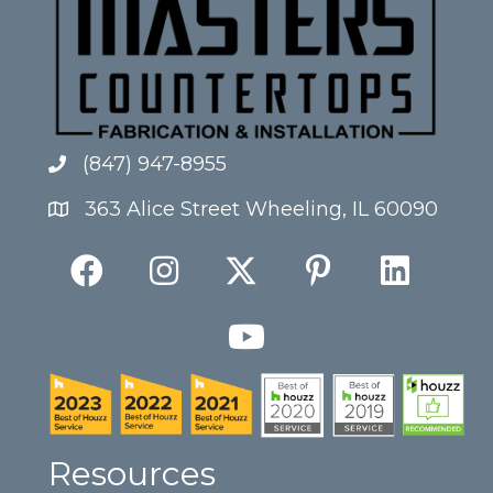
(847) 947-8955
363 Alice Street Wheeling, IL 60090
Resources