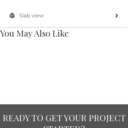
Slab view
You May Also Like
READY TO GET YOUR PROJECT