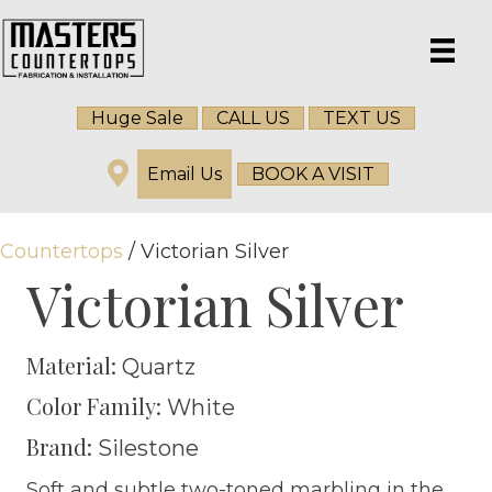
Huge Sale
CALL US
TEXT US
Email Us
BOOK A VISIT
Countertops
/ Victorian Silver
Victorian Silver
Material:
Quartz
Color Family:
White
Brand:
Silestone
Soft and subtle two-toned marbling in the