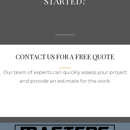
STARTED?
CONTACT US FOR A FREE QUOTE
Our team of experts can quickly assess your project
and provide an estimate for the work.