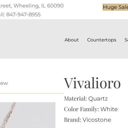
treet, Wheeling, IL 60090
Huge Sal
ll: 847-947-8955
About
Countertops
S
Vivalioro
iew
Material:
Quartz
Color Family:
White
Brand:
Vicostone