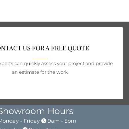
NTACT US FOR A FREE QUOTE
perts can quickly assess your project and provide
an estimate for the work.
Showroom Hours
Monday - Friday
9am - 5pm