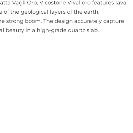
atta Vagli Oro, Vicostone Vivalioro features lava
of the geological layers of the earth,
he strong boom. The design accurately capture
al beauty in a high-grade quartz slab.