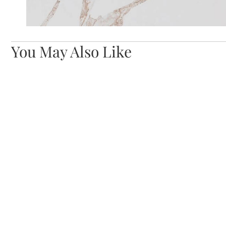
You May Also Like