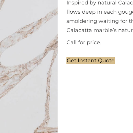
Inspired by natural Calac
flows deep in each gouge 
smoldering waiting for t
Calacatta marble’s natur
Call for price.
Get Instant Quote