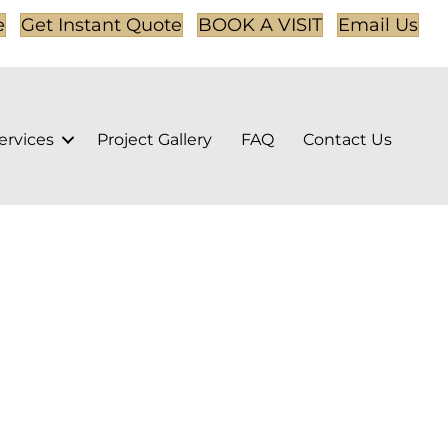
e
Get Instant Quote
BOOK A VISIT
Email Us
ervices
Project Gallery
FAQ
Contact Us