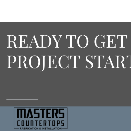
READY TO GET
PROJECT STAR