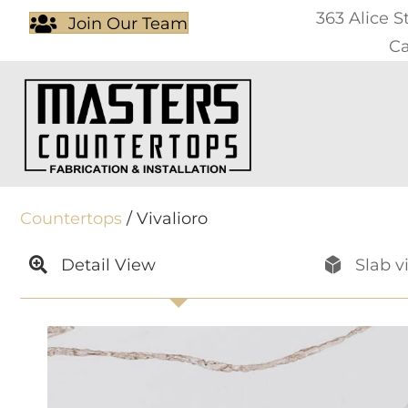
363 Alice S
Join Our Team
Ca
Countertops
/ Vivalioro
Detail View
Slab v