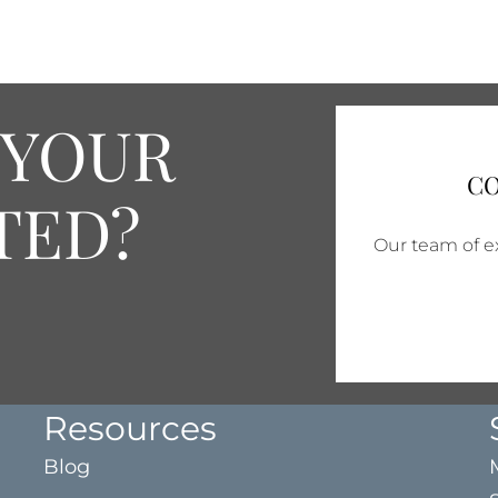
 YOUR
CO
TED?
Our team of ex
Resources
Blog