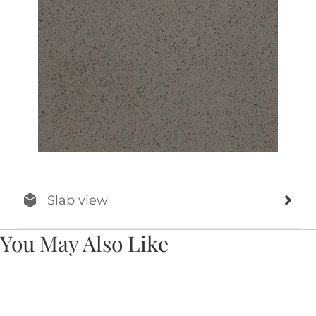
Slab view
You May Also Like