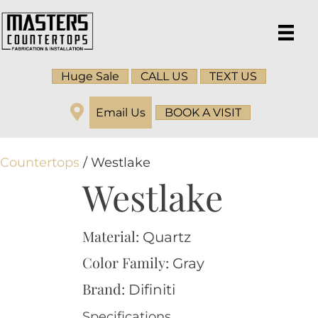
Huge Sale
CALL US
TEXT US
Email Us
BOOK A VISIT
Countertops
/ Westlake
Westlake
Material:
Quartz
Color Family:
Gray
Brand:
Difiniti
Specifications