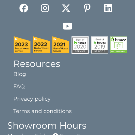
Resources
Blog
FAQ
Privacy policy
Terms and conditions
Showroom Hours