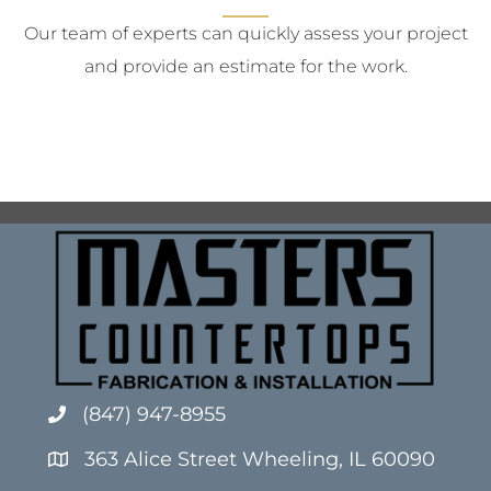
Our team of experts can quickly assess your project
and provide an estimate for the work.
(847) 947-8955
363 Alice Street Wheeling, IL 60090