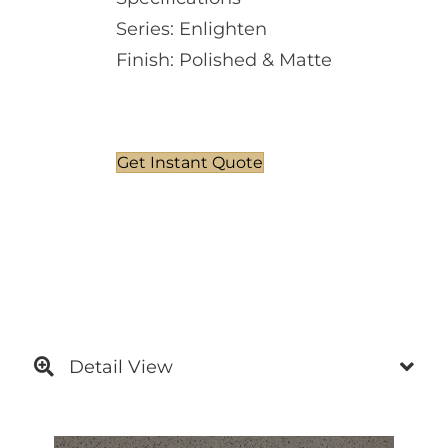
Series: Enlighten
Finish: Polished & Matte
Get Instant Quote
Detail View