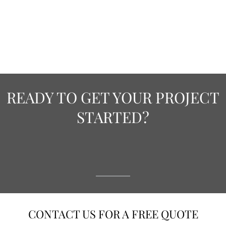
READY TO GET YOUR PROJECT
STARTED?
CONTACT US FOR A FREE QUOTE