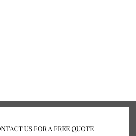
NTACT US FOR A FREE QUOTE