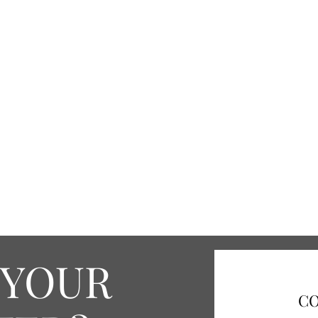
 YOUR
CO