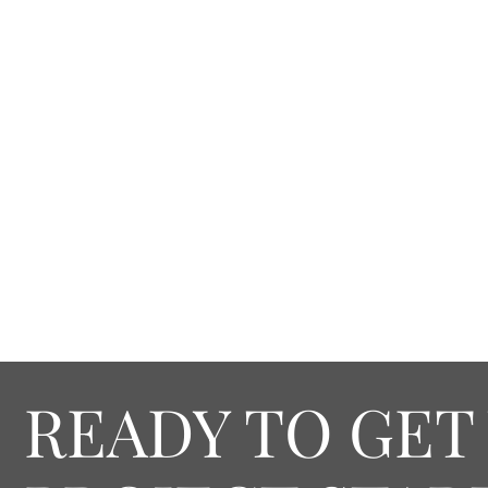
READY TO GET