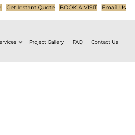
e
Get Instant Quote
BOOK A VISIT
Email Us
ervices
Project Gallery
FAQ
Contact Us