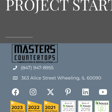
PROJECT STAR
(847) 947-8955
363 Alice Street Wheeling, IL 60090