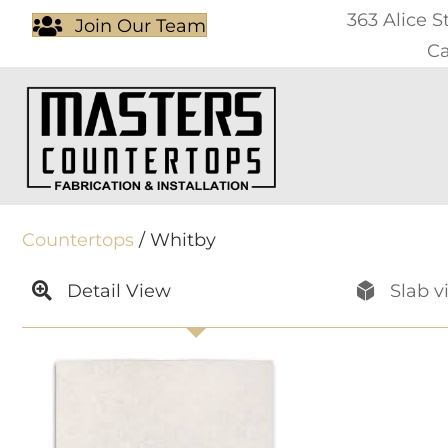
363 Alice S
Join Our Team
Ca
Countertops
/ Whitby
Detail View
Slab v