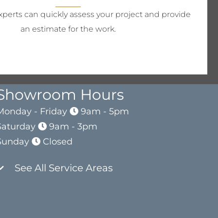
perts can quickly assess your project and provide
an estimate for the work.
Showroom Hours
Monday - Friday
9am - 5pm
Saturday
9am - 3pm
Sunday
Closed
See All Service Areas