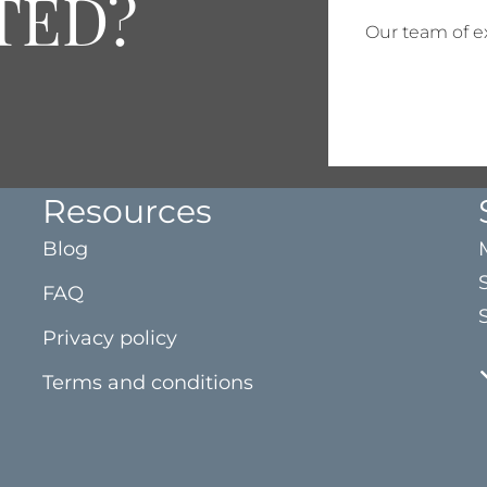
TED?
Our team of ex
Resources
Blog
FAQ
Privacy policy
Terms and conditions