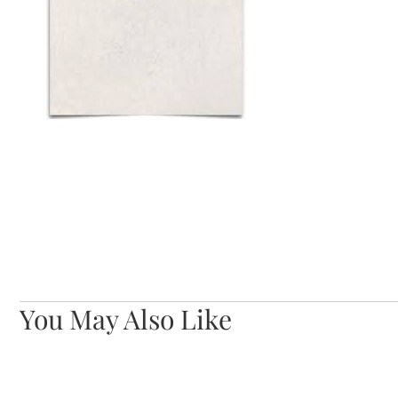
You May Also Like