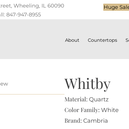
treet, Wheeling, IL 60090
Huge Sal
ll: 847-947-8955
About
Countertops
S
Whitby
iew
Material:
Quartz
Color Family:
White
Brand:
Cambria