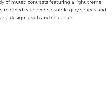
dy of muted contrasts featuring a light crème
y marbled with ever-so-subtle gray shapes and
iguing design depth and character.