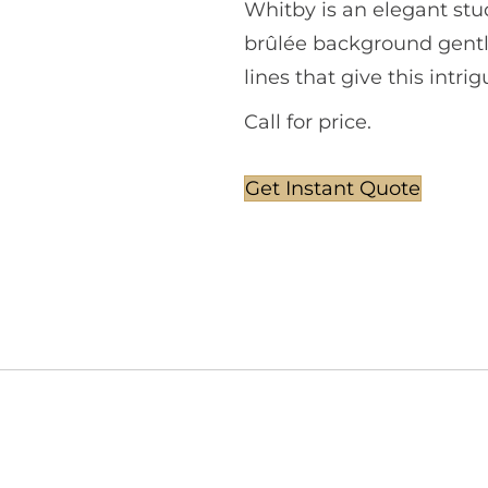
Whitby is an elegant stu
brûlée background gentl
lines that give this intr
Call for price.
Get Instant Quote