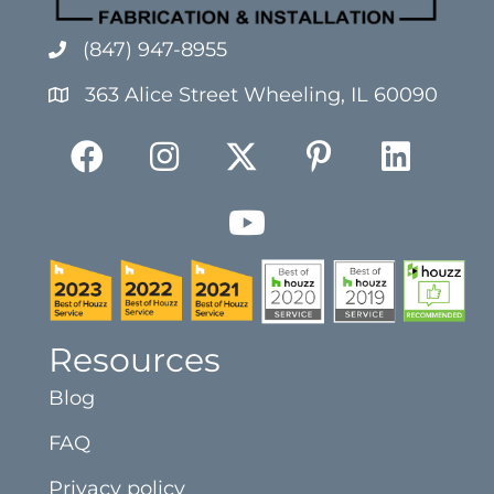
(847) 947-8955
363 Alice Street Wheeling, IL 60090
Resources
Blog
FAQ
Privacy policy