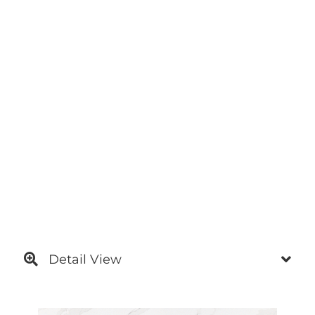
Detail View