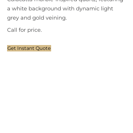
a white background with dynamic light
grey and gold veining.
Call for price.
Get Instant Quote