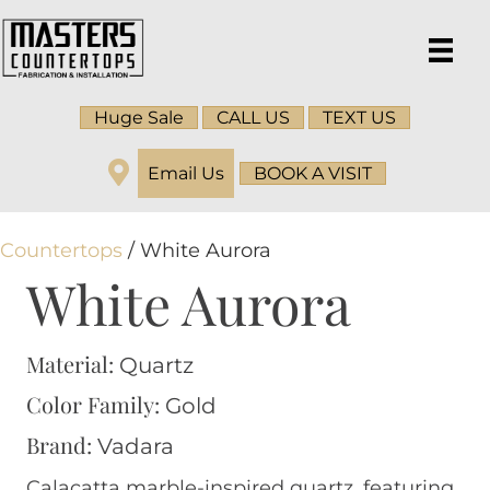
Huge Sale
CALL US
TEXT US
Email Us
BOOK A VISIT
Countertops
/ White Aurora
White Aurora
Material:
Quartz
Color Family:
Gold
Brand:
Vadara
Calacatta marble-inspired quartz, featuring