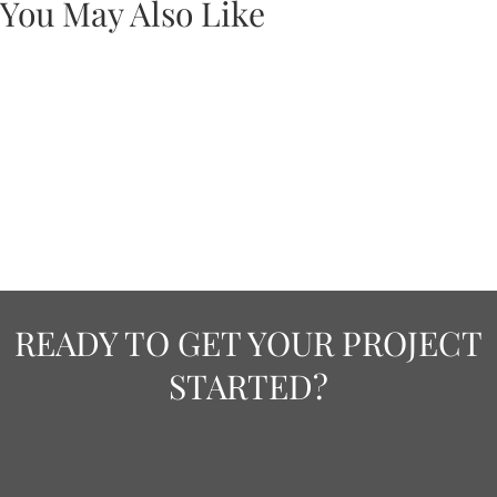
You May Also Like
READY TO GET YOUR PROJECT
STARTED?