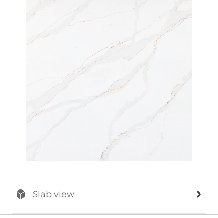
Slab view