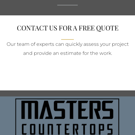
CONTACT US FOR A FREE QUOTE
Our team of experts can quickly assess your project
and provide an estimate for the work.