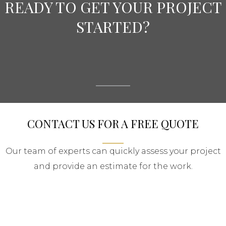
READY TO GET YOUR PROJECT
STARTED?
CONTACT US FOR A FREE QUOTE
Our team of experts can quickly assess your project
and provide an estimate for the work.