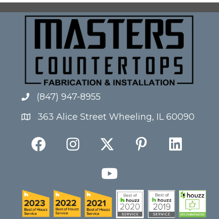
(847) 947-8955
363 Alice Street Wheeling, IL 60090