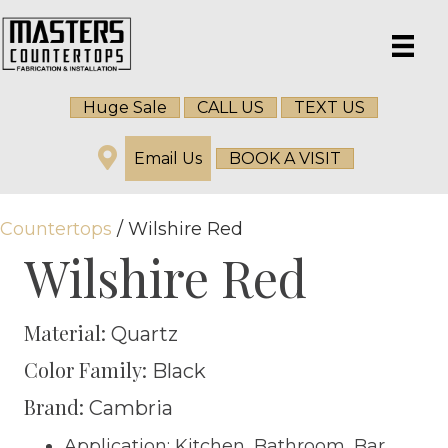
Huge Sale
CALL US
TEXT US
Email Us
BOOK A VISIT
Countertops
/ Wilshire Red
Wilshire Red
Material:
Quartz
Color Family:
Black
Brand:
Cambria
Application: Kitchen, Bathroom, Bar