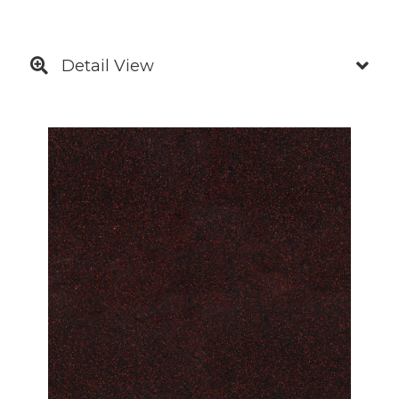
Detail View