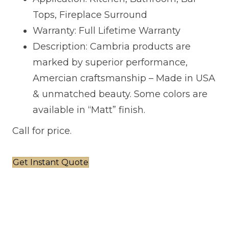
Tops, Fireplace Surround
Warranty: Full Lifetime Warranty
Description: Cambria products are
marked by superior performance,
Amercian craftsmanship – Made in USA
& unmatched beauty. Some colors are
available in “Matt” finish.
Call for price.
Get Instant Quote