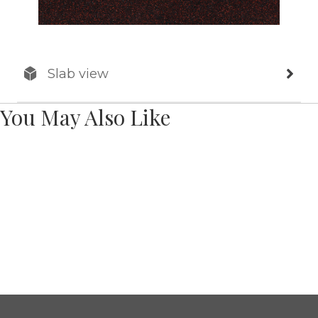
Slab view
You May Also Like