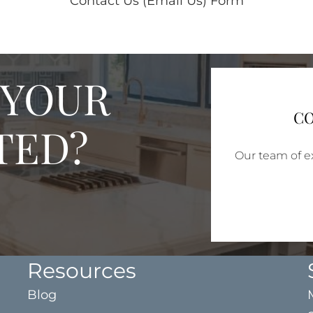
Contact Us (Email Us) Form
 YOUR
CO
TED?
Our team of ex
Resources
Blog