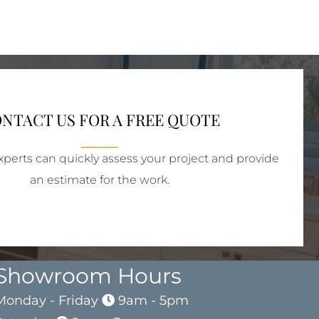
NTACT US FOR A FREE QUOTE
perts can quickly assess your project and provide
an estimate for the work.
Showroom Hours
Monday - Friday
9am - 5pm