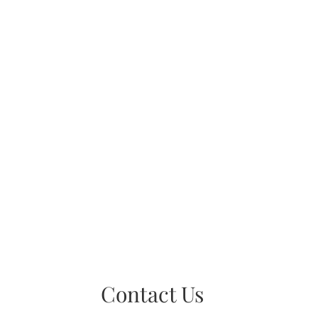
Contact Us