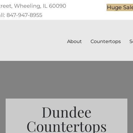
treet, Wheeling, IL 60090
Huge Sal
ll: 847-947-8955
About
Countertops
S
Dundee
Countertops