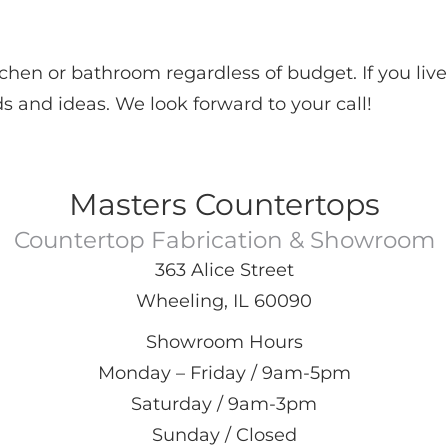
hen or bathroom regardless of budget. If you live
s and ideas. We look forward to your call!
Masters Countertops
Countertop Fabrication & Showroom
363 Alice Street
Wheeling, IL 60090
Showroom Hours
Monday – Friday / 9am-5pm
Saturday / 9am-3pm
Sunday / Closed