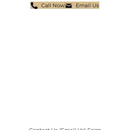
Call Now
Email Us