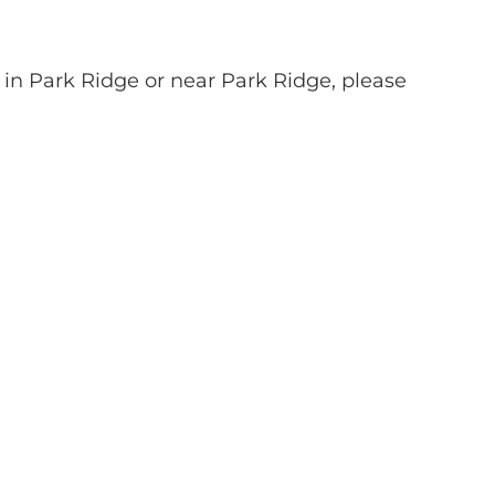
 in Park Ridge or near Park Ridge, please