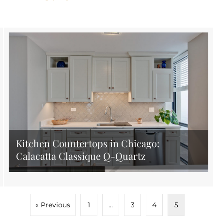
Kitchen Countertops in Chicago:
Calacatta Classique Q-Quartz
« Previous
1
…
3
4
5