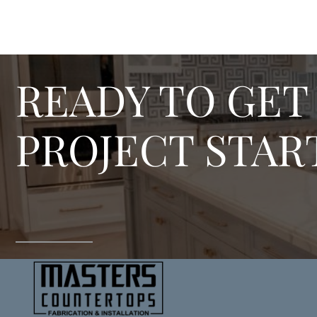
READY TO GET
PROJECT STAR